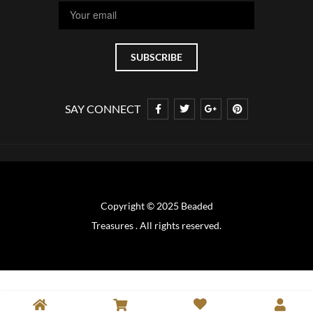
SAY CONNECT
Copyright © 2025 Beaded
Treasures . All rights reserved.