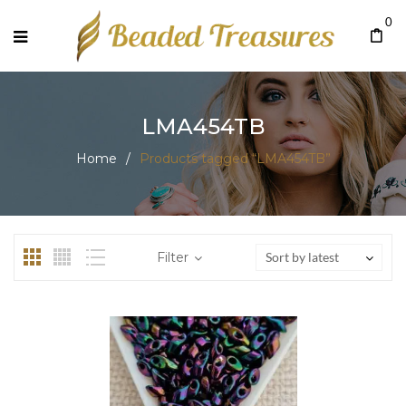
0
LMA454TB
Home
/
Products tagged “LMA454TB”
Filter
Sort by latest