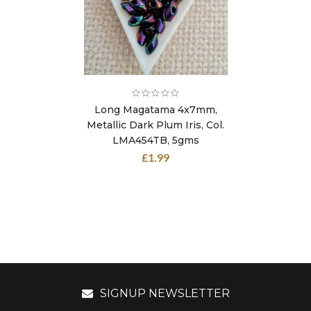
Long Magatama 4x7mm,
Metallic Dark Plum Iris, Col.
LMA454TB, 5gms
£
1.99
SIGNUP NEWSLETTER