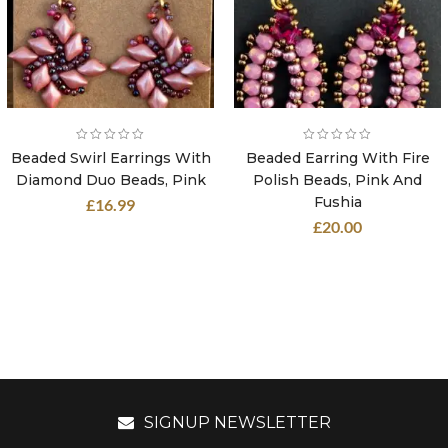
Beaded Swirl Earrings With
Beaded Earring With Fire
Diamond Duo Beads, Pink
Polish Beads, Pink And
Fushia
£
16.99
£
20.00
SIGNUP NEWSLETTER