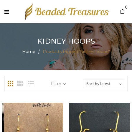
0
KIDNEY HOOPS
Home
/
Products tagged “kidney hoops”
Filter
Sort by latest