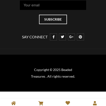
SAY CONNECT
Copyright © 2025 Beaded
Treasures . All rights reserved.