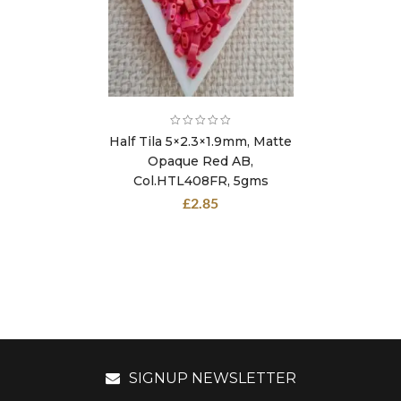
Half Tila 5×2.3×1.9mm, Matte
Opaque Red AB,
Col.HTL408FR, 5gms
£
2.85
SIGNUP NEWSLETTER