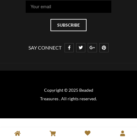
SAY CONNECT
Copyright © 2025 Beaded
Treasures . All rights reserved.