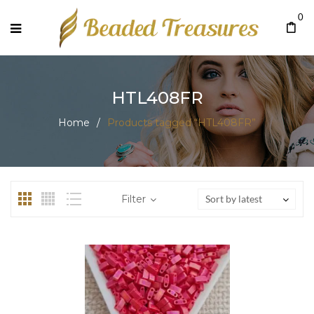
0
HTL408FR
Home
/
Products tagged “HTL408FR”
Filter
Sort by latest