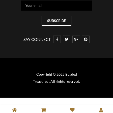
SAY CONNECT
Copyright © 2025 Beaded
Treasures . All rights reserved.