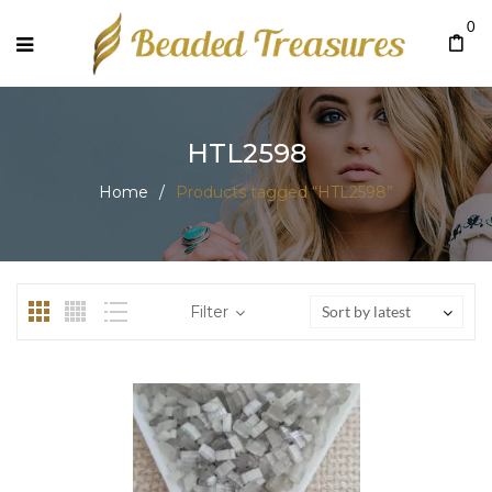
0
HTL2598
Home
/
Products tagged “HTL2598”
Filter
Sort by latest