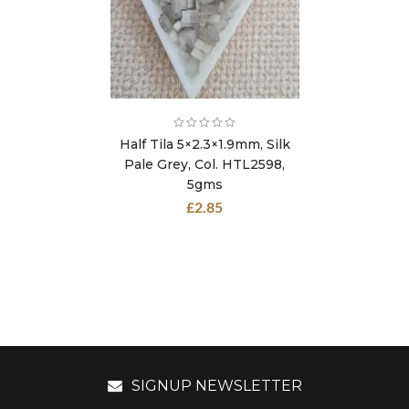
Half Tila 5×2.3×1.9mm, Silk
Pale Grey, Col. HTL2598,
5gms
£
2.85
SIGNUP NEWSLETTER