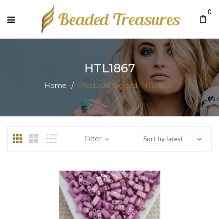
0
HTL1867
Home
/
Products tagged “HTL1867”
Filter
Sort by latest