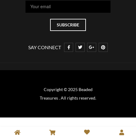
SAY CONNECT
Copyright © 2025 Beaded
Treasures . All rights reserved.