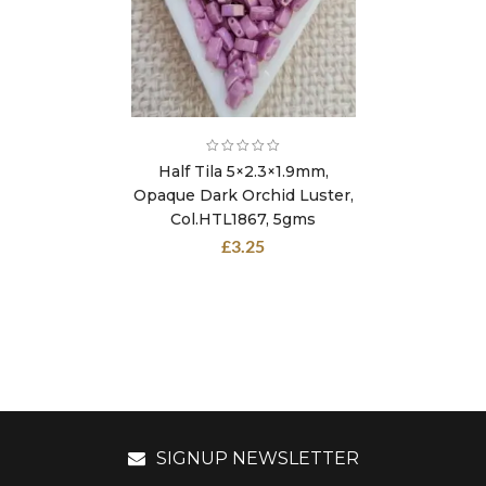
Half Tila 5×2.3×1.9mm,
Opaque Dark Orchid Luster,
Col.HTL1867, 5gms
£
3.25
SIGNUP NEWSLETTER