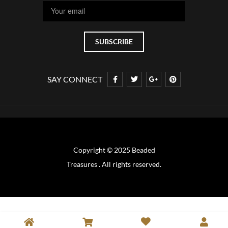
SAY CONNECT
Copyright © 2025 Beaded
Treasures . All rights reserved.