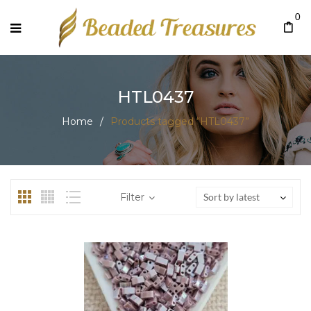
0
HTL0437
Home
/
Products tagged “HTL0437”
Filter
Sort by latest