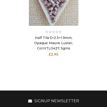
Half Tila 5×2.3×1.9mm,
Opaque Mauve Luster,
Col.HTL0437, 5gms
£
2.95
SIGNUP NEWSLETTER