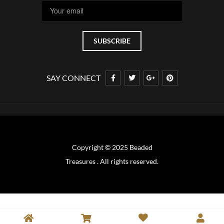
SAY CONNECT
Copyright © 2025 Beaded
Treasures . All rights reserved.