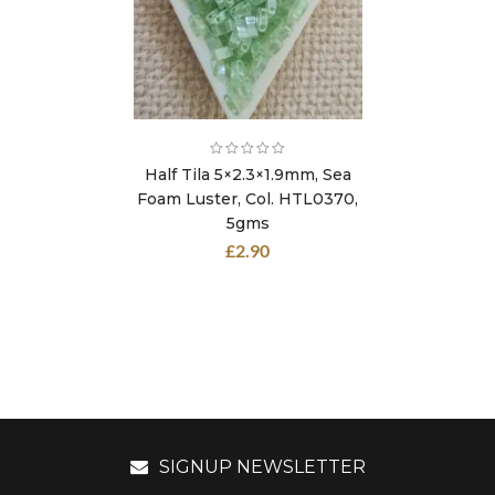
Half Tila 5×2.3×1.9mm, Sea
Foam Luster, Col. HTL0370,
5gms
£
2.90
SIGNUP NEWSLETTER