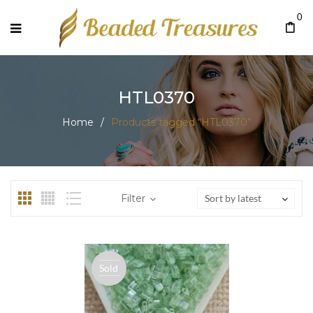
0
HTL0370
Home
/
Products tagged “HTL0370”
Filter
Sort by latest
Sold
out