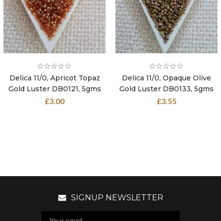
Delica 11/0, Apricot Topaz
Delica 11/0, Opaque Olive
Gold Luster DB0121, 5gms
Gold Luster DB0133, 5gms
£
3.00
£
3.55
SIGNUP NEWSLETTER