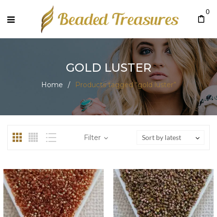
0
GOLD LUSTER
Home
/
Products tagged “gold luster”
Filter
Sort by latest