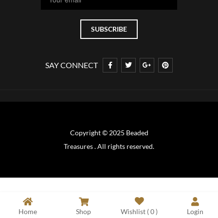
SAY CONNECT
Copyright © 2025 Beaded
Treasures . All rights reserved.
Home
Shop
Wishlist (
0
)
Login