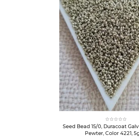
Seed Bead 15/0, Duracoat Galv
Pewter, Color 4221, 