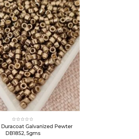
0, Duracoat Galvanized Pewter
DB1852, 5gms