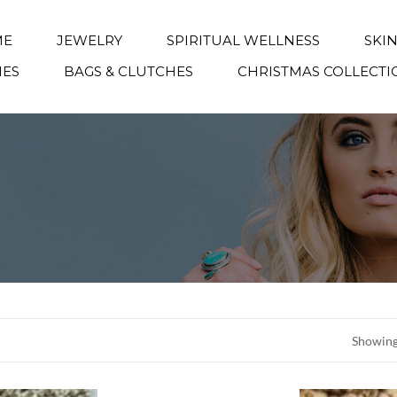
ME
JEWELRY
SPIRITUAL WELLNESS
SKI
IES
BAGS & CLUTCHES
CHRISTMAS COLLECTI
Showing 