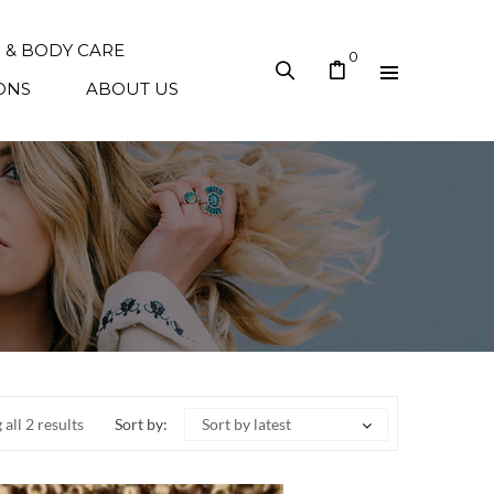
N & BODY CARE
0
ONS
ABOUT US
all 2 results
Sort by:
Sort by latest