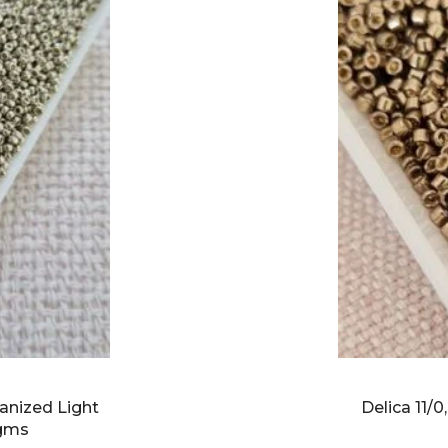
anized Light
Delica 11/
5gms