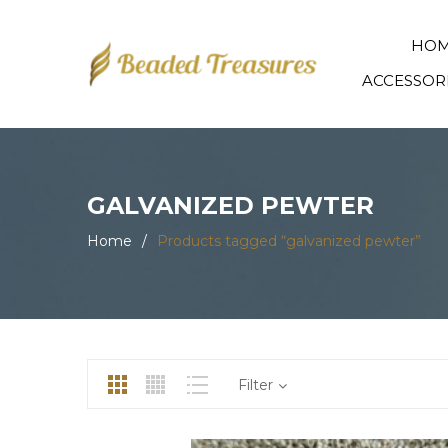
HO
ACCESSOR
GALVANIZED PEWTER
Home
/
Products tagged “galvanized pewter”
Filter