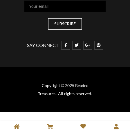
SAY CONNECT
Copyright © 2025 Beaded
Treasures . All rights reserved.