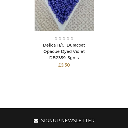
Delica 11/0, Duracoat
Opaque Dyed Violet
DB2359, 5gms
£
3.50
SIGNUP NEWSLETTER