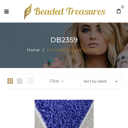
0
DB2359
Home
/
Products tagged “DB2359”
Filter
Sort by latest