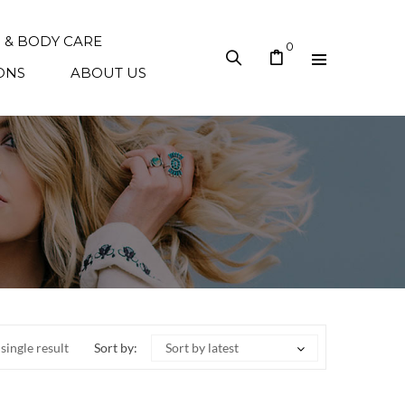
N & BODY CARE
0
ONS
ABOUT US
single result
Sort by:
Sort by latest