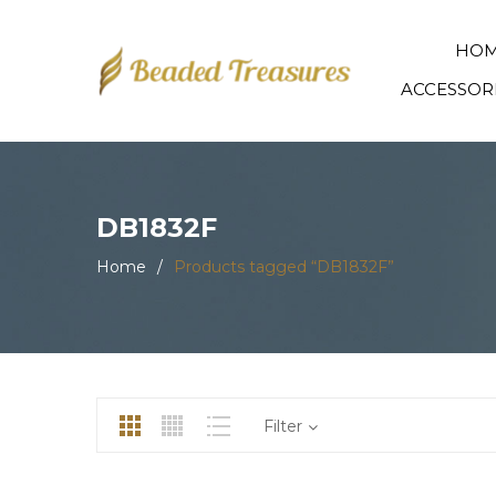
HO
ACCESSOR
DB1832F
Home
/
Products tagged “DB1832F”
Filter