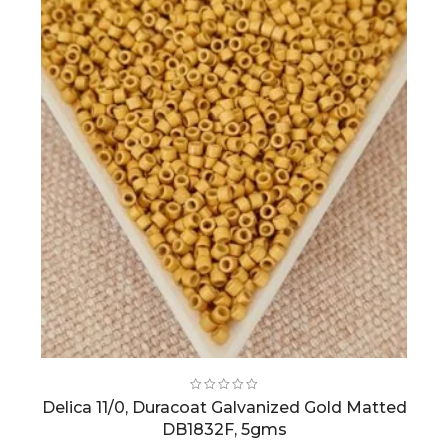
Delica 11/0, Duracoat Galvanized Gold Matted
DB1832F, 5gms