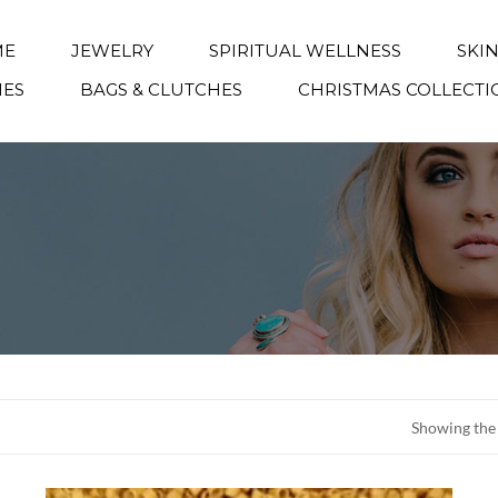
ME
JEWELRY
SPIRITUAL WELLNESS
SKI
IES
BAGS & CLUTCHES
CHRISTMAS COLLECTI
Showing the 