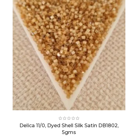
Delica 11/0, Dyed Shell Silk Satin DB1802,
5gms