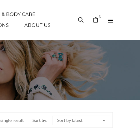
N & BODY CARE
0
ONS
ABOUT US
single result
Sort by:
Sort by latest