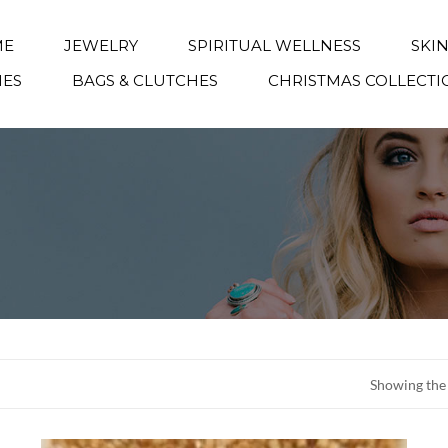
ME
JEWELRY
SPIRITUAL WELLNESS
SKI
IES
BAGS & CLUTCHES
CHRISTMAS COLLECTI
Showing the 