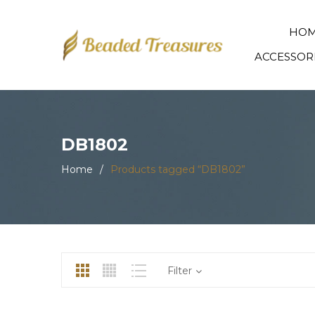
HO
ACCESSOR
DB1802
Home
/
Products tagged “DB1802”
Filter