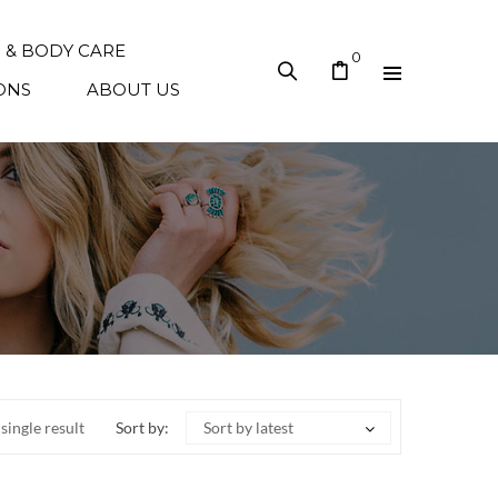
N & BODY CARE
0
ONS
ABOUT US
single result
Sort by:
Sort by latest