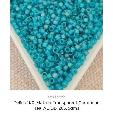
Delica 11/0, Matted Transparent Caribbean
Teal AB DB1283, 5gms