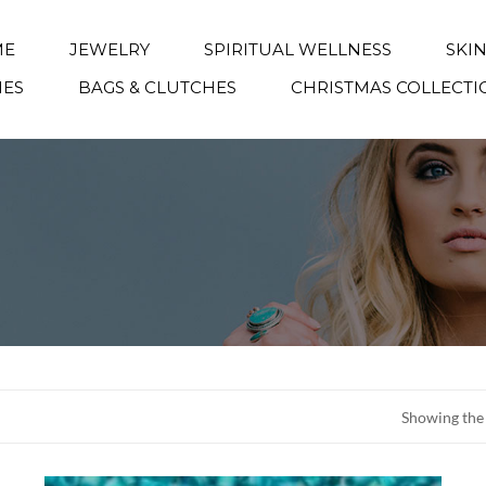
ME
JEWELRY
SPIRITUAL WELLNESS
SKI
IES
BAGS & CLUTCHES
CHRISTMAS COLLECTI
Showing the 