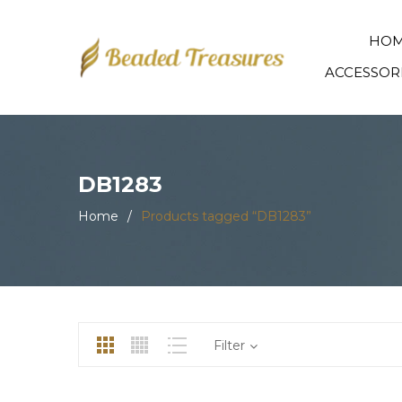
HO
ACCESSOR
DB1283
Home
/
Products tagged “DB1283”
Filter