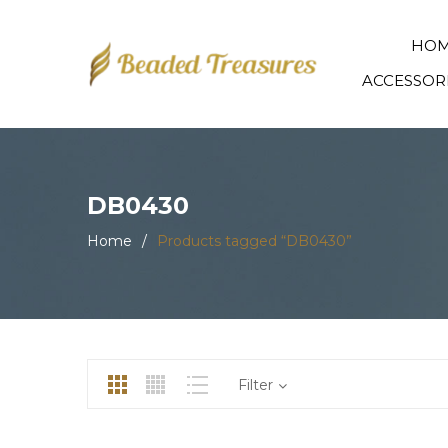
HO
ACCESSOR
DB0430
Home
/
Products tagged “DB0430”
Filter