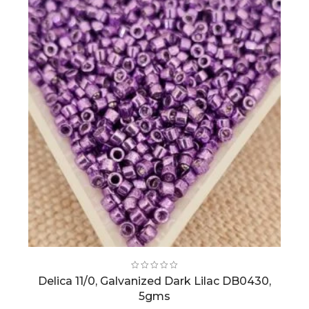
Delica 11/0, Galvanized Dark Lilac DB0430,
5gms