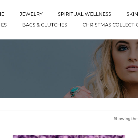
ME
JEWELRY
SPIRITUAL WELLNESS
SKI
IES
BAGS & CLUTCHES
CHRISTMAS COLLECTI
Showing the 