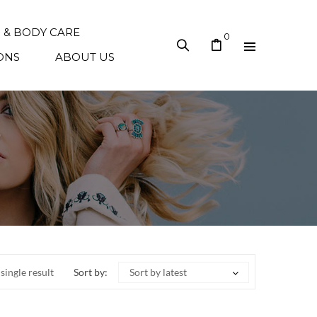
N & BODY CARE
0
ONS
ABOUT US
single result
Sort by:
Sort by latest