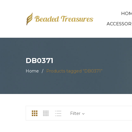
HO
ACCESSOR
DB0371
Home
/
Products tagged “DB0371”
Filter