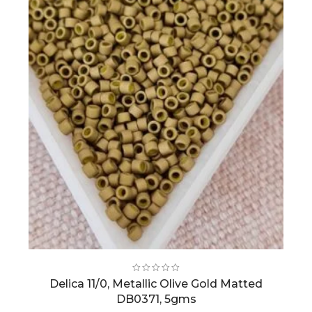
Delica 11/0, Metallic Olive Gold Matted
DB0371, 5gms