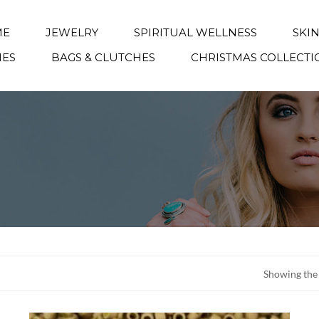
ME
JEWELRY
SPIRITUAL WELLNESS
SKI
IES
BAGS & CLUTCHES
CHRISTMAS COLLECTI
Showing the 