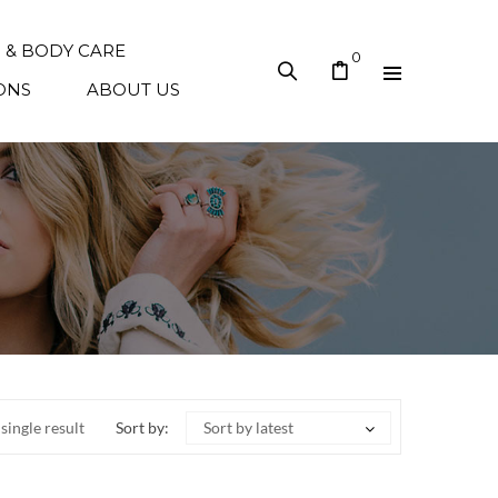
N & BODY CARE
0
ONS
ABOUT US
single result
Sort by:
Sort by latest