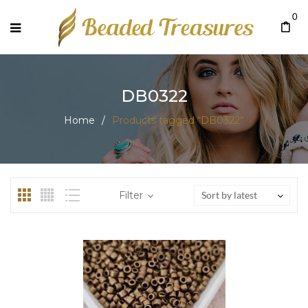
0
DB0322
Home
/
Products tagged “DB0322”
Filter
Sort by latest