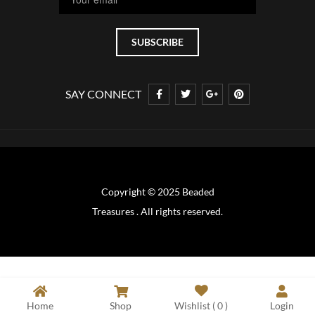
SAY CONNECT
Copyright © 2025 Beaded
Treasures . All rights reserved.
Home
Shop
Wishlist (
0
)
Login