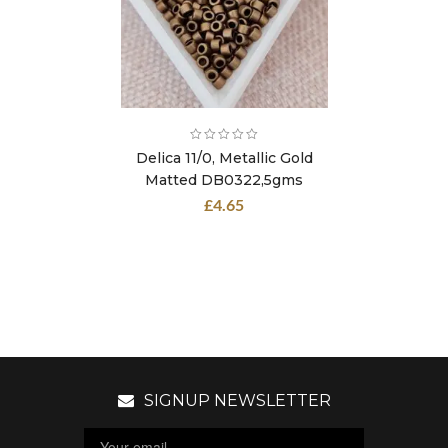
Delica 11/0, Metallic Gold
Matted DB0322,5gms
£
4.65
SIGNUP NEWSLETTER