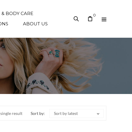
N & BODY CARE
0
ONS
ABOUT US
single result
Sort by:
Sort by latest