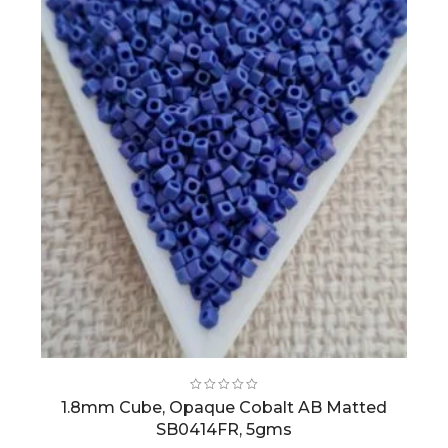
1.8mm Cube, Opaque Cobalt AB Matted
SB0414FR, 5gms