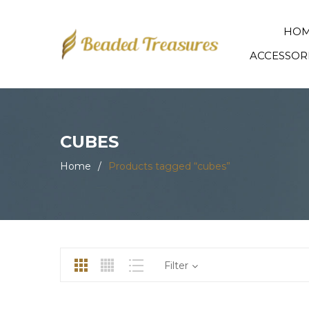
HO
ACCESSOR
CUBES
Home
/
Products tagged “cubes”
Filter