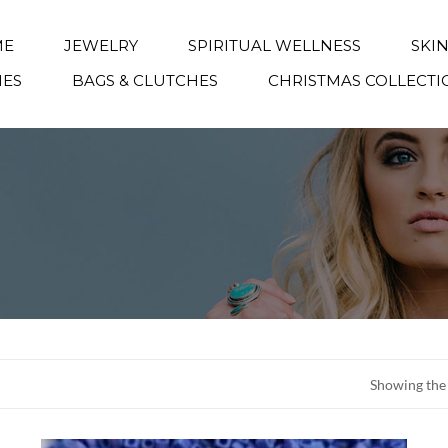
ME
JEWELRY
SPIRITUAL WELLNESS
SKI
IES
BAGS & CLUTCHES
CHRISTMAS COLLECTI
Showing the 