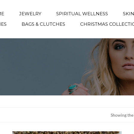
ME
JEWELRY
SPIRITUAL WELLNESS
SKI
IES
BAGS & CLUTCHES
CHRISTMAS COLLECTI
Showing the 