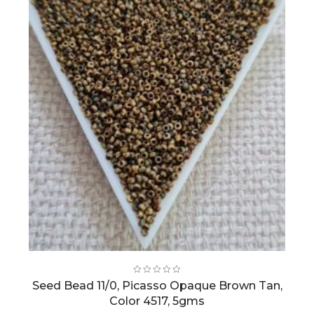
Seed Bead 11/0, Picasso Opaque Brown Tan,
Color 4517, 5gms