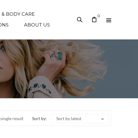
N & BODY CARE
0
ONS
ABOUT US
single result
Sort by:
Sort by latest