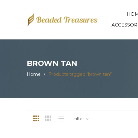
HO
ACCESSOR
BROWN TAN
Home
/
Products tagged “brown tan”
Filter