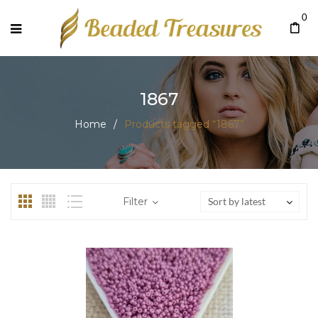
0
1867
Home
/
Products tagged “1867”
Filter
Sort by latest