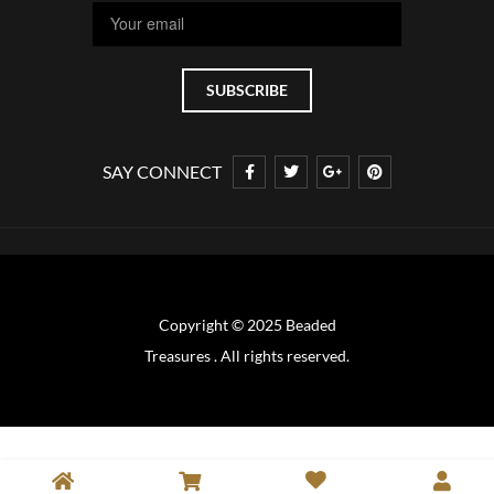
SAY CONNECT
Copyright © 2025 Beaded
Treasures . All rights reserved.