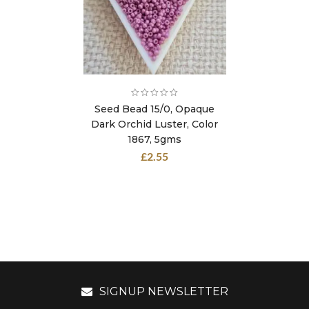
Seed Bead 15/0, Opaque
Dark Orchid Luster, Color
1867, 5gms
£
2.55
SIGNUP NEWSLETTER