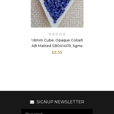
1.8mm Cube, Opaque Cobalt
AB Matted SB0414FR, 5gms
£
2.55
SIGNUP NEWSLETTER