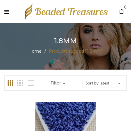
0
1.8MM
Home
/
Products tagged “1.8mm”
Filter
Sort by latest