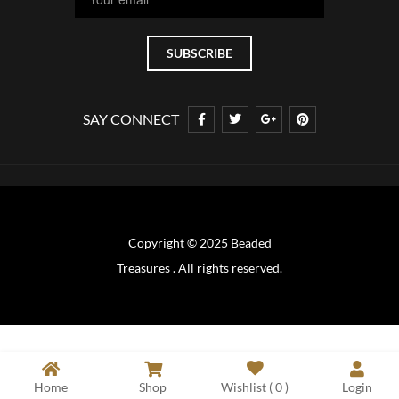
SAY CONNECT
Copyright © 2025 Beaded
Treasures . All rights reserved.
Home
Shop
Wishlist (
0
)
Login