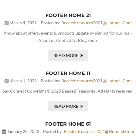
FOOTER HOME 21
March 4, 2022
Posted by:
Beadedtreasures2021@hotmail.com
Know about offers, events & products update by signing for our mail.
About us Contact Us Blog Shop.
READ MORE
FOOTER HOME 11
March 1, 2022
Posted by:
Beadedtreasures2021@hotmail.com
Say Connect Copyright © 2025 Beaded Treasures . All rights reserved.
READ MORE
FOOTER HOME 61
January 28, 2022
Posted by:
Beadedtreasures2021@hotmail.com