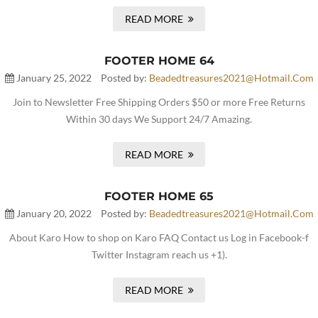
READ MORE
FOOTER HOME 64
January 25, 2022
Posted by:
Beadedtreasures2021@hotmail.com
Join to Newsletter Free Shipping Orders $50 or more Free Returns
Within 30 days We Support 24/7 Amazing.
READ MORE
FOOTER HOME 65
January 20, 2022
Posted by:
Beadedtreasures2021@hotmail.com
About Karo How to shop on Karo FAQ Contact us Log in Facebook-f
Twitter Instagram reach us +1).
READ MORE