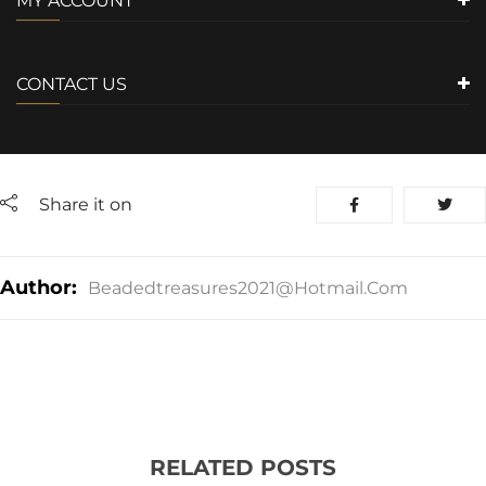
MY ACCOUNT
CONTACT US
Share it on
Author:
Beadedtreasures2021@hotmail.com
RELATED POSTS