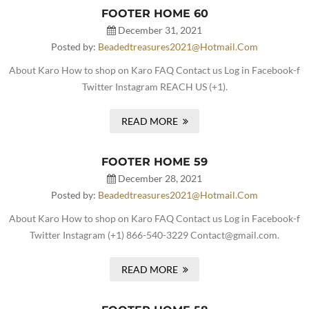
FOOTER HOME 60
December 31, 2021
Posted by:
Beadedtreasures2021@hotmail.com
About Karo How to shop on Karo FAQ Contact us Log in Facebook-f
Twitter Instagram REACH US (+1).
READ MORE
FOOTER HOME 59
December 28, 2021
Posted by:
Beadedtreasures2021@hotmail.com
About Karo How to shop on Karo FAQ Contact us Log in Facebook-f
Twitter Instagram (+1) 866-540-3229 Contact@gmail.com.
READ MORE