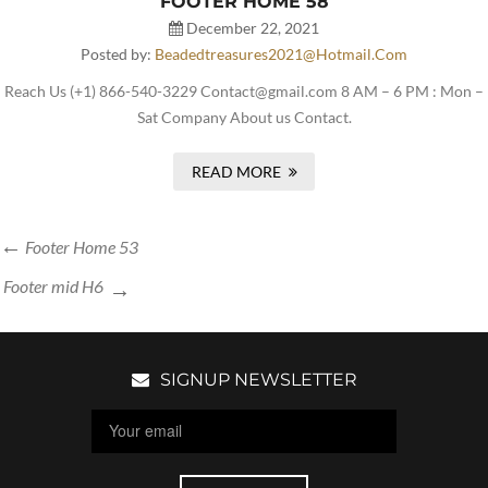
FOOTER HOME 58
December 22, 2021
Posted by:
Beadedtreasures2021@hotmail.com
Reach Us (+1) 866-540-3229 Contact@gmail.com 8 AM – 6 PM : Mon –
Sat Company About us Contact.
READ MORE
Footer Home 53
Footer mid H6
SIGNUP NEWSLETTER