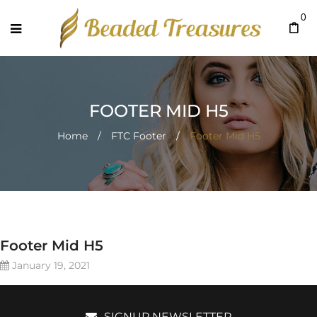
0
FOOTER MID H5
Home
/
FTC Footer
/
Footer Mid H5
Footer Mid H5
January 19, 2021
SIGNUP NEWSLETTER