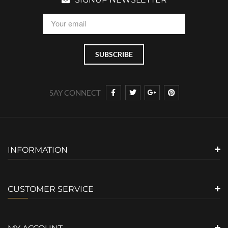
SAY CONNECT
INFORMATION
CUSTOMER SERVICE