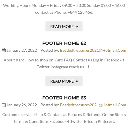
Working Hours Monday – Friday 09.00 – 23.00 Sunday 09.00 – 16.00
contact us Phone: +844 123 456.
READ MORE
FOOTER HOME 62
January 27, 2022
Posted by:
Beadedtreasures2021@hotmail.com
About Karo How to shop on Karo FAQ Contact us Log in Facebook-f
Twitter Instagram reach us +1).
READ MORE
FOOTER HOME 63
January 26, 2022
Posted by:
Beadedtreasures2021@hotmail.com
Customer service Help & Contact Us Returns & Refunds Online Stores
Terms & Conditions Facebook-f Twitter Bitcoin Pinterest.