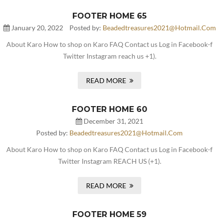
FOOTER HOME 65
January 20, 2022
Posted by:
Beadedtreasures2021@hotmail.com
About Karo How to shop on Karo FAQ Contact us Log in Facebook-f
Twitter Instagram reach us +1).
READ MORE
FOOTER HOME 60
December 31, 2021
Posted by:
Beadedtreasures2021@hotmail.com
About Karo How to shop on Karo FAQ Contact us Log in Facebook-f
Twitter Instagram REACH US (+1).
READ MORE
FOOTER HOME 59