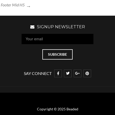
Footer Mid H5
SIGNUP NEWSLETTER
SAY CONNECT
Copyright © 2025 Beaded