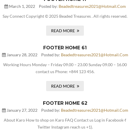
March 1, 2022
Posted by:
Beadedtreasures2021@hotmail.com
Say Connect Copyright © 2025 Beaded Treasures . All rights reserved.
READ MORE
FOOTER HOME 61
January 28, 2022
Posted by:
Beadedtreasures2021@hotmail.com
Working Hours Monday – Friday 09.00 – 23.00 Sunday 09.00 – 16.00
contact us Phone: +844 123 456.
READ MORE
FOOTER HOME 62
January 27, 2022
Posted by:
Beadedtreasures2021@hotmail.com
About Karo How to shop on Karo FAQ Contact us Log in Facebook-f
Twitter Instagram reach us +1).