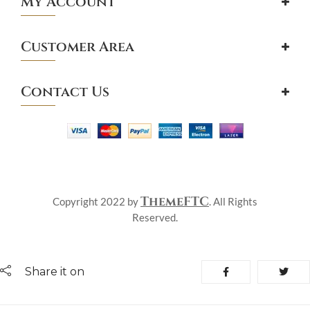
My Account
Customer Area
Contact Us
ThemeFTC
Copyright 2022 by
. All Rights
Reserved.
Share it on