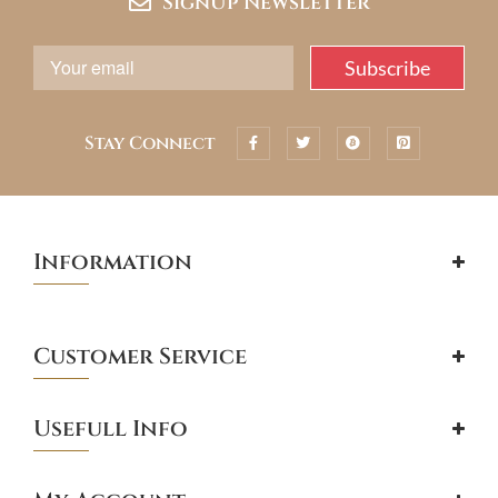
SignUp Newsletter
Stay Connect
Information
Customer Service
Usefull Info