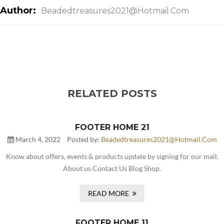
Author:
Beadedtreasures2021@hotmail.com
RELATED POSTS
FOOTER HOME 21
March 4, 2022
Posted by:
Beadedtreasures2021@hotmail.com
Know about offers, events & products update by signing for our mail.
About us Contact Us Blog Shop.
READ MORE
FOOTER HOME 11