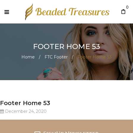
0
FOOTER HOME 53
Home
/
FTC Footer
/
Footer Home 53
Footer Home 53
December 24, 2020