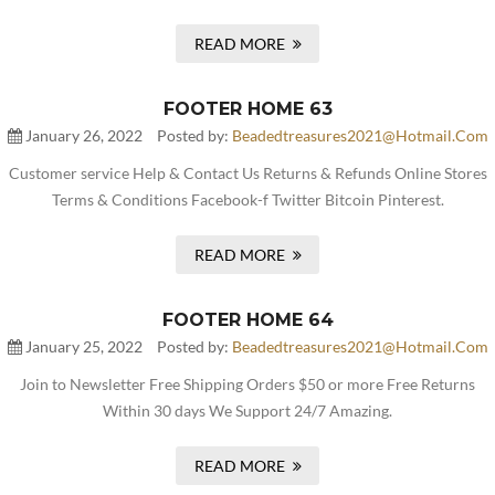
READ MORE
FOOTER HOME 63
January 26, 2022
Posted by:
Beadedtreasures2021@hotmail.com
Customer service Help & Contact Us Returns & Refunds Online Stores
Terms & Conditions Facebook-f Twitter Bitcoin Pinterest.
READ MORE
FOOTER HOME 64
January 25, 2022
Posted by:
Beadedtreasures2021@hotmail.com
Join to Newsletter Free Shipping Orders $50 or more Free Returns
Within 30 days We Support 24/7 Amazing.
READ MORE