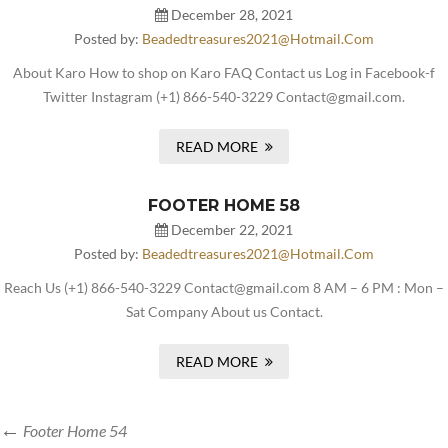
December 28, 2021
Posted by:
Beadedtreasures2021@hotmail.com
About Karo How to shop on Karo FAQ Contact us Log in Facebook-f
Twitter Instagram (+1) 866-540-3229 Contact@gmail.com.
READ MORE
FOOTER HOME 58
December 22, 2021
Posted by:
Beadedtreasures2021@hotmail.com
Reach Us (+1) 866-540-3229 Contact@gmail.com 8 AM – 6 PM : Mon –
Sat Company About us Contact.
READ MORE
Footer Home 54