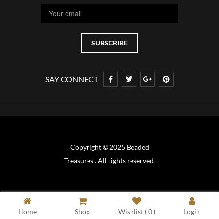
SAY CONNECT
Copyright © 2025 Beaded
Treasures . All rights reserved.
Home
Shop
Wishlist (
0
)
Login