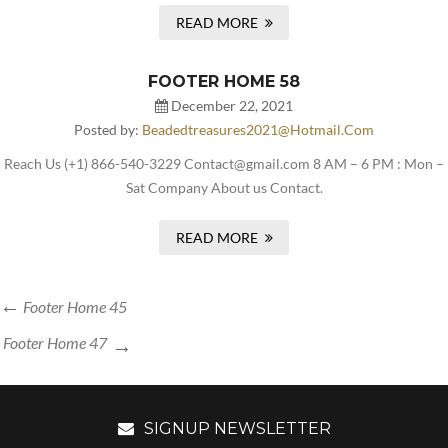
READ MORE
FOOTER HOME 58
December 22, 2021
Posted by:
Beadedtreasures2021@hotmail.com
Reach Us (+1) 866-540-3229 Contact@gmail.com 8 AM – 6 PM : Mon –
Sat Company About us Contact.
READ MORE
Footer Home 45
Footer Home 47
SIGNUP NEWSLETTER