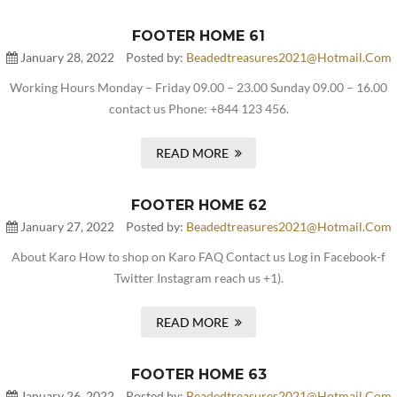
FOOTER HOME 61
January 28, 2022
Posted by:
Beadedtreasures2021@hotmail.com
Working Hours Monday – Friday 09.00 – 23.00 Sunday 09.00 – 16.00
contact us Phone: +844 123 456.
READ MORE
FOOTER HOME 62
January 27, 2022
Posted by:
Beadedtreasures2021@hotmail.com
About Karo How to shop on Karo FAQ Contact us Log in Facebook-f
Twitter Instagram reach us +1).
READ MORE
FOOTER HOME 63
January 26, 2022
Posted by:
Beadedtreasures2021@hotmail.com