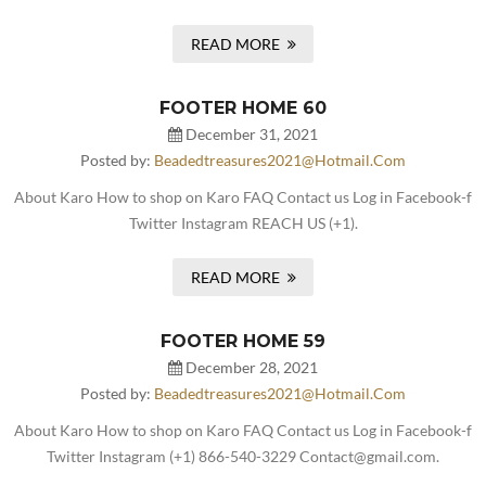
READ MORE
FOOTER HOME 60
December 31, 2021
Posted by:
Beadedtreasures2021@hotmail.com
About Karo How to shop on Karo FAQ Contact us Log in Facebook-f
Twitter Instagram REACH US (+1).
READ MORE
FOOTER HOME 59
December 28, 2021
Posted by:
Beadedtreasures2021@hotmail.com
About Karo How to shop on Karo FAQ Contact us Log in Facebook-f
Twitter Instagram (+1) 866-540-3229 Contact@gmail.com.