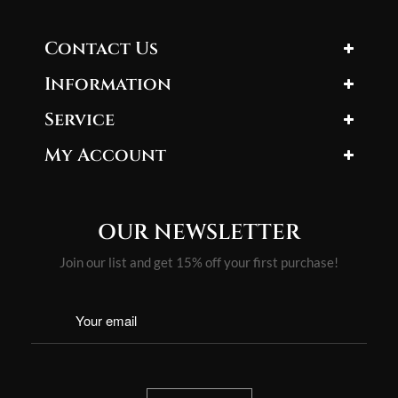
Contact Us
Information
Service
My Account
OUR NEWSLETTER
Join our list and get 15% off your first purchase!