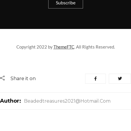
Copyright 2022 by
ThemeFTC
. All Rights Reserved.
Share it on
Author:
Beadedtreasures2021@hotmail.com