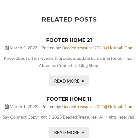
RELATED POSTS
FOOTER HOME 21
March 4, 2022
Posted by:
Beadedtreasures2021@hotmail.com
Know about offers, events & products update by signing for our mail.
About us Contact Us Blog Shop.
READ MORE
FOOTER HOME 11
March 1, 2022
Posted by:
Beadedtreasures2021@hotmail.com
Say Connect Copyright © 2025 Beaded Treasures . All rights reserved.
READ MORE