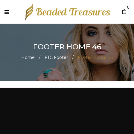
0
FOOTER HOME 46
Home
/
FTC Footer
/
Footer Home 46
Footer Home 46
July 27, 2020