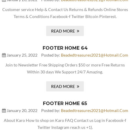
Customer service Help & Contact Us Returns & Refunds Online Stores
Terms & Conditions Facebook-f Twitter Bitcoin Pinterest.
READ MORE
FOOTER HOME 64
January 25, 2022
Posted by:
Beadedtreasures2021@hotmail.com
Join to Newsletter Free Shipping Orders $50 or more Free Returns
Within 30 days We Support 24/7 Amazing.
READ MORE
FOOTER HOME 65
January 20, 2022
Posted by:
Beadedtreasures2021@hotmail.com
About Karo How to shop on Karo FAQ Contact us Log in Facebook-f
Twitter Instagram reach us +1).