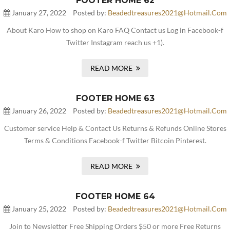
FOOTER HOME 62
January 27, 2022
Posted by:
Beadedtreasures2021@hotmail.com
About Karo How to shop on Karo FAQ Contact us Log in Facebook-f
Twitter Instagram reach us +1).
READ MORE
FOOTER HOME 63
January 26, 2022
Posted by:
Beadedtreasures2021@hotmail.com
Customer service Help & Contact Us Returns & Refunds Online Stores
Terms & Conditions Facebook-f Twitter Bitcoin Pinterest.
READ MORE
FOOTER HOME 64
January 25, 2022
Posted by:
Beadedtreasures2021@hotmail.com
Join to Newsletter Free Shipping Orders $50 or more Free Returns