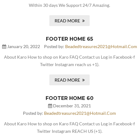
Within 30 days We Support 24/7 Amazing.
READ MORE
FOOTER HOME 65
January 20, 2022
Posted by:
Beadedtreasures2021@hotmail.com
About Karo How to shop on Karo FAQ Contact us Log in Facebook-f
Twitter Instagram reach us +1).
READ MORE
FOOTER HOME 60
December 31, 2021
Posted by:
Beadedtreasures2021@hotmail.com
About Karo How to shop on Karo FAQ Contact us Log in Facebook-f
Twitter Instagram REACH US (+1).