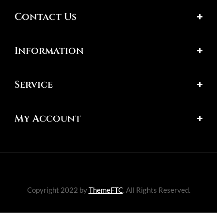
Contact Us
Information
Service
My Account
Copyright 2022 by
ThemeFTC
. All Rights Reserved.