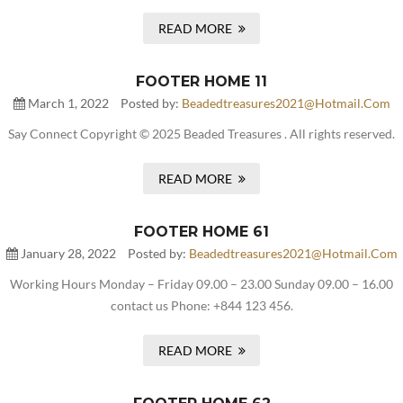
READ MORE
FOOTER HOME 11
March 1, 2022
Posted by:
Beadedtreasures2021@hotmail.com
Say Connect Copyright © 2025 Beaded Treasures . All rights reserved.
READ MORE
FOOTER HOME 61
January 28, 2022
Posted by:
Beadedtreasures2021@hotmail.com
Working Hours Monday – Friday 09.00 – 23.00 Sunday 09.00 – 16.00
contact us Phone: +844 123 456.
READ MORE