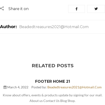
Share it on
Author:
Beadedtreasures2021@hotmail.com
RELATED POSTS
FOOTER HOME 21
March 4, 2022
Posted by:
Beadedtreasures2021@hotmail.com
Know about offers, events & products update by signing for our mail.
About us Contact Us Blog Shop.