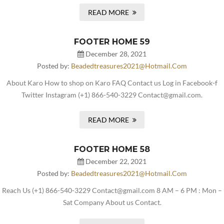
READ MORE
FOOTER HOME 59
December 28, 2021
Posted by:
Beadedtreasures2021@hotmail.com
About Karo How to shop on Karo FAQ Contact us Log in Facebook-f
Twitter Instagram (+1) 866-540-3229 Contact@gmail.com.
READ MORE
FOOTER HOME 58
December 22, 2021
Posted by:
Beadedtreasures2021@hotmail.com
Reach Us (+1) 866-540-3229 Contact@gmail.com 8 AM – 6 PM : Mon –
Sat Company About us Contact.