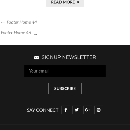
READ MORE
Footer Home 44
Footer Home 46
SIGNUP NEWSLETTER
SAY CONNECT