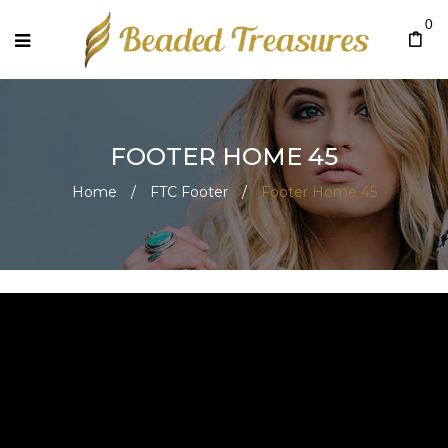
0
FOOTER HOME 45
Home
/
FTC Footer
/
Footer Home 45
Footer Home 45
July 22, 2020