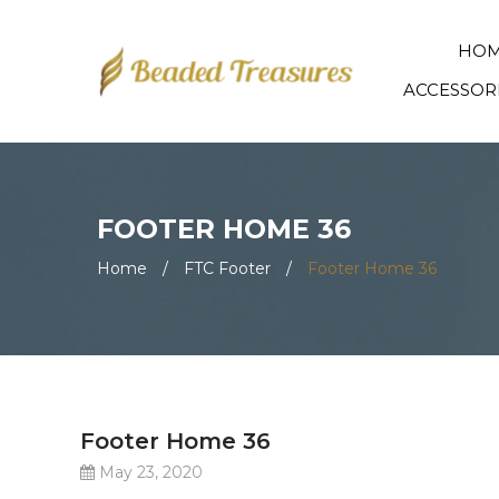
HO
ACCESSOR
FOOTER HOME 36
Home
/
FTC Footer
/
Footer Home 36
Footer Home 36
May 23, 2020