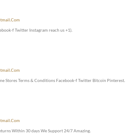
tmail.com
book-f Twitter Instagram reach us +1).
tmail.com
e Stores Terms & Conditions Facebook-f Twitter Bitcoin Pinterest.
tmail.com
Returns Within 30 days We Support 24/7 Amazing.