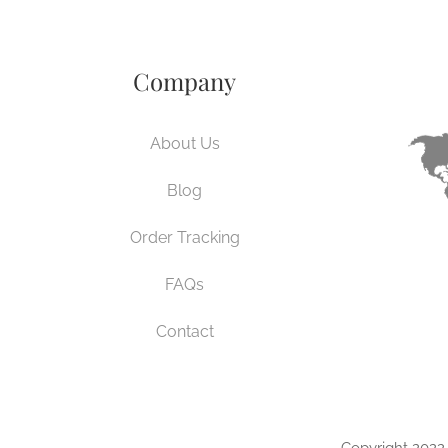
Company
About Us
Blog
Order Tracking
FAQs
Contact