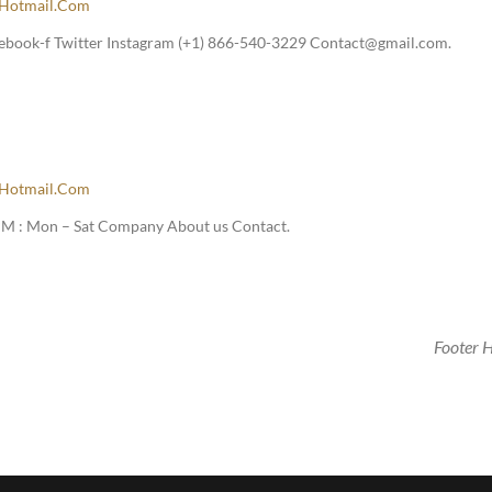
hotmail.com
ebook-f Twitter Instagram (+1) 866-540-3229 Contact@gmail.com.
hotmail.com
M : Mon – Sat Company About us Contact.
Footer 