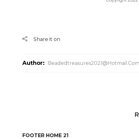
Copyright 2022
Share it on
Author:
Beadedtreasures2021@hotmail.co
R
FOOTER HOME 21