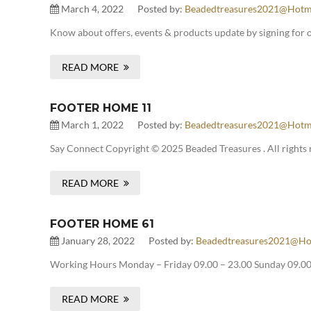
March 4, 2022
Posted by:
Beadedtreasures2021@hotm
Know about offers, events & products update by signing for 
READ MORE
FOOTER HOME 11
March 1, 2022
Posted by:
Beadedtreasures2021@hotm
Say Connect Copyright © 2025 Beaded Treasures . All rights 
READ MORE
FOOTER HOME 61
January 28, 2022
Posted by:
Beadedtreasures2021@ho
Working Hours Monday – Friday 09.00 – 23.00 Sunday 09.00 
READ MORE