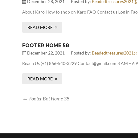
December 28, 2021
Posted by:
Beadedtreasures2021@
About Karo How to shop on Karo FAQ Contact us Log in Fac
READ MORE
FOOTER HOME 58
December 22, 2021
Posted by:
Beadedtreasures2021@
Reach Us (+1) 866-540-3229 Contact@gmail.com 8 AM – 6 P
READ MORE
Footer Bot Home 38