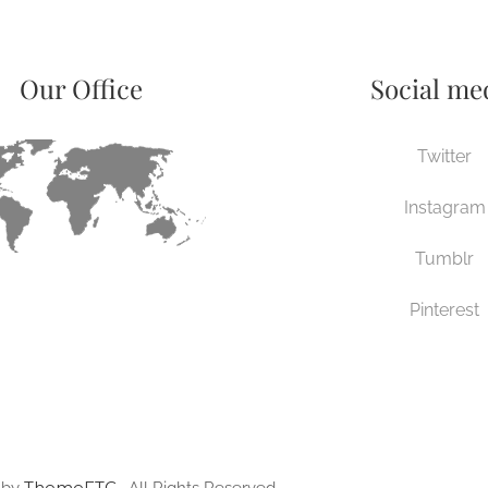
Our Office
Social me
Twitter
Instagram
Tumblr
Pinterest
ThemeFTC