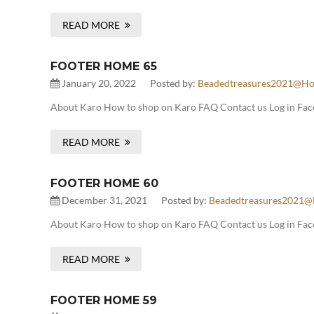
READ MORE
FOOTER HOME 65
January 20, 2022
Posted by:
Beadedtreasures2021@ho
About Karo How to shop on Karo FAQ Contact us Log in Face
READ MORE
FOOTER HOME 60
December 31, 2021
Posted by:
Beadedtreasures2021@
About Karo How to shop on Karo FAQ Contact us Log in Fac
READ MORE
FOOTER HOME 59