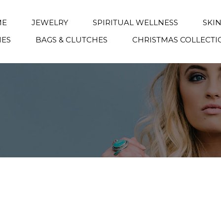
ME
JEWELRY
SPIRITUAL WELLNESS
SKI
IES
BAGS & CLUTCHES
CHRISTMAS COLLECTI