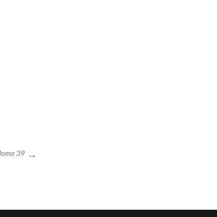
Home 39