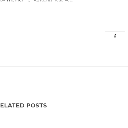
 by
. All Rights Reserved.
m
ELATED POSTS