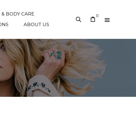
N & BODY CARE
0
ONS
ABOUT US