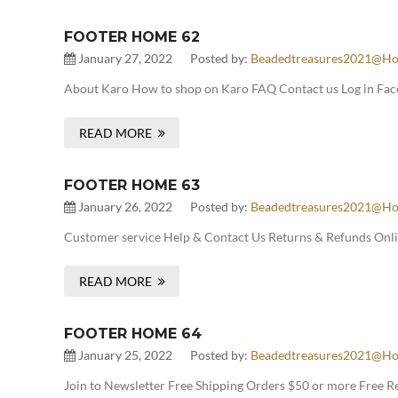
FOOTER HOME 62
January 27, 2022
Posted by:
Beadedtreasures2021@ho
About Karo How to shop on Karo FAQ Contact us Log in Face
READ MORE
FOOTER HOME 63
January 26, 2022
Posted by:
Beadedtreasures2021@ho
Customer service Help & Contact Us Returns & Refunds Onlin
READ MORE
FOOTER HOME 64
January 25, 2022
Posted by:
Beadedtreasures2021@ho
Join to Newsletter Free Shipping Orders $50 or more Free 