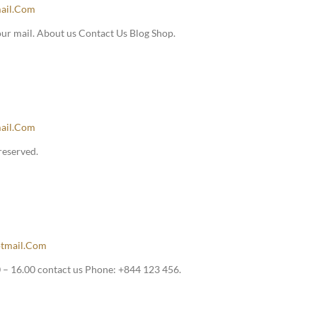
ail.com
our mail. About us Contact Us Blog Shop.
ail.com
reserved.
tmail.com
– 16.00 contact us Phone: +844 123 456.