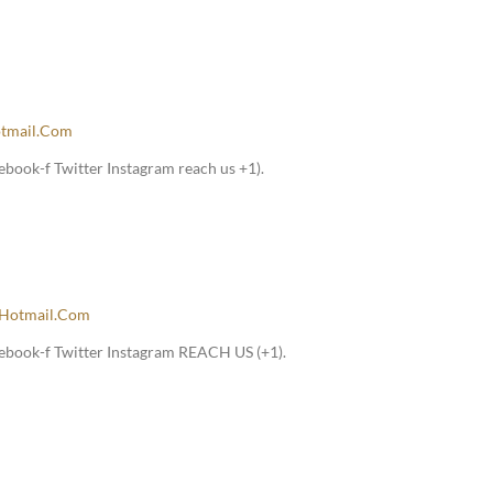
tmail.com
book-f Twitter Instagram reach us +1).
hotmail.com
ebook-f Twitter Instagram REACH US (+1).