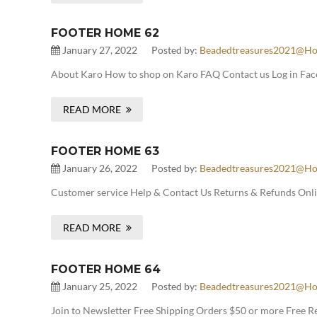
FOOTER HOME 62
January 27, 2022
Posted by:
Beadedtreasures2021@ho
About Karo How to shop on Karo FAQ Contact us Log in Face
READ MORE
FOOTER HOME 63
January 26, 2022
Posted by:
Beadedtreasures2021@ho
Customer service Help & Contact Us Returns & Refunds Onlin
READ MORE
FOOTER HOME 64
January 25, 2022
Posted by:
Beadedtreasures2021@ho
Join to Newsletter Free Shipping Orders $50 or more Free 