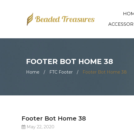
HO
ACCESSOR
FOOTER BOT HOME 38
Home
/
FTC Footer
/
Footer Bot Home 38
Footer Bot Home 38
May 22, 2020