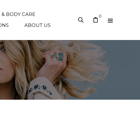
N & BODY CARE
0
ONS
ABOUT US