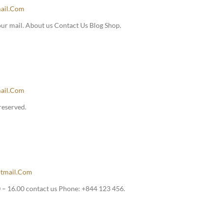
ail.com
our mail. About us Contact Us Blog Shop.
ail.com
reserved.
tmail.com
– 16.00 contact us Phone: +844 123 456.