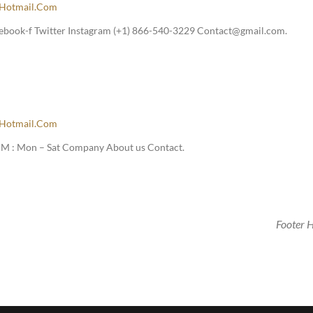
hotmail.com
ebook-f Twitter Instagram (+1) 866-540-3229 Contact@gmail.com.
hotmail.com
M : Mon – Sat Company About us Contact.
Footer 