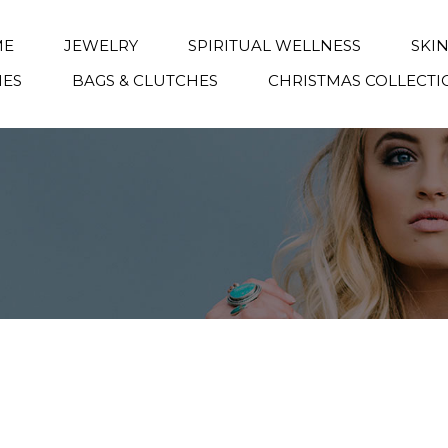
ME
JEWELRY
SPIRITUAL WELLNESS
SKI
IES
BAGS & CLUTCHES
CHRISTMAS COLLECTI