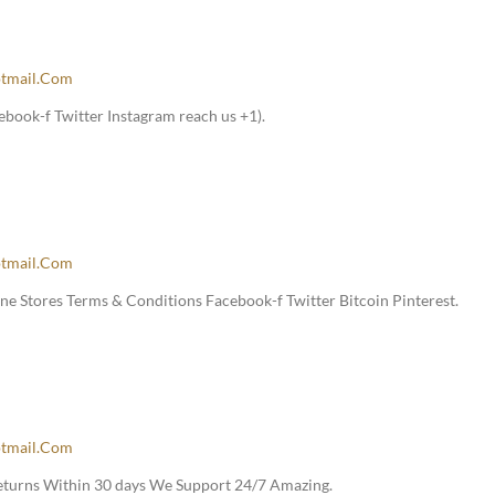
tmail.com
book-f Twitter Instagram reach us +1).
tmail.com
e Stores Terms & Conditions Facebook-f Twitter Bitcoin Pinterest.
tmail.com
Returns Within 30 days We Support 24/7 Amazing.