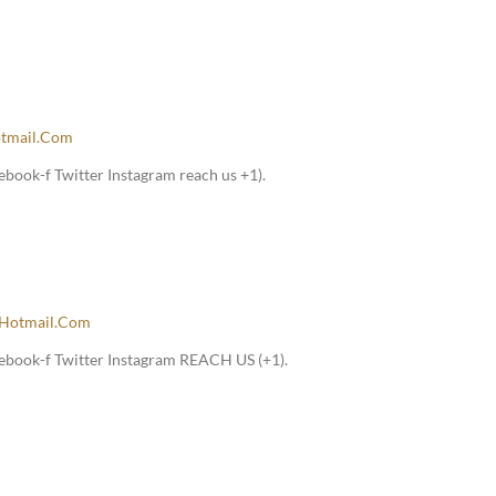
tmail.com
book-f Twitter Instagram reach us +1).
hotmail.com
ebook-f Twitter Instagram REACH US (+1).