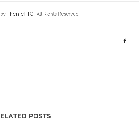
ThemeFTC
 by
. All Rights Reserved.
m
ELATED POSTS