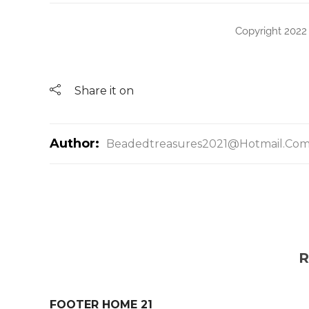
Copyright 2022
Share it on
Author:
Beadedtreasures2021@hotmail.co
R
FOOTER HOME 21