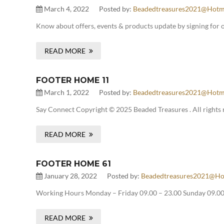
March 4, 2022
Posted by:
Beadedtreasures2021@hotm
Know about offers, events & products update by signing for 
READ MORE
FOOTER HOME 11
March 1, 2022
Posted by:
Beadedtreasures2021@hotm
Say Connect Copyright © 2025 Beaded Treasures . All rights 
READ MORE
FOOTER HOME 61
January 28, 2022
Posted by:
Beadedtreasures2021@ho
Working Hours Monday – Friday 09.00 – 23.00 Sunday 09.00 
READ MORE