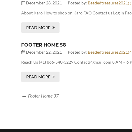
December 28, 2021
Posted by:
Beadedtreasures2021@
About Karo How to shop on Karo FAQ Contact us Log in Fac
READ MORE
FOOTER HOME 58
December 22, 2021
Posted by:
Beadedtreasures2021@
Reach Us (+1) 866-540-3229 Contact@gmail.com 8 AM – 6 P
READ MORE
Footer Home 37