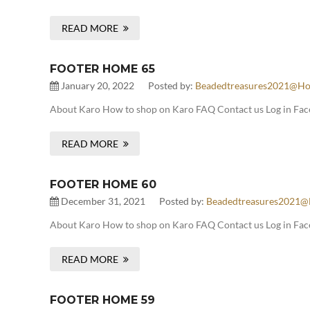
READ MORE
FOOTER HOME 65
January 20, 2022
Posted by:
Beadedtreasures2021@ho
About Karo How to shop on Karo FAQ Contact us Log in Face
READ MORE
FOOTER HOME 60
December 31, 2021
Posted by:
Beadedtreasures2021@
About Karo How to shop on Karo FAQ Contact us Log in Fac
READ MORE
FOOTER HOME 59