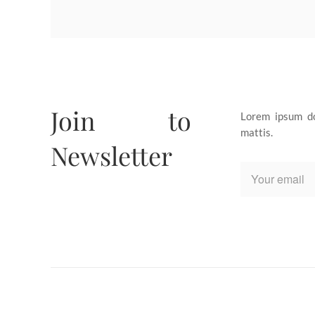
Join to
Lorem ipsum dol
mattis.
Newsletter