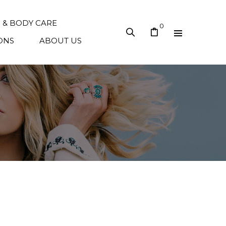
N & BODY CARE
0
ONS
ABOUT US