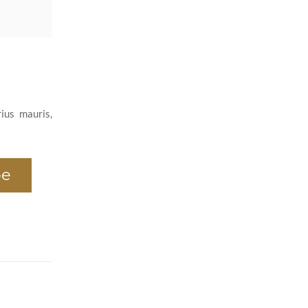
ius mauris,