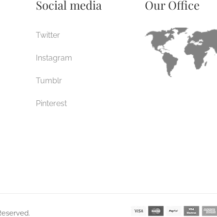
Social media
Our Office
Twitter
Instagram
Tumblr
Pinterest
 Reserved.