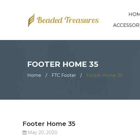
HO
ACCESSOR
FOOTER HOME 35
Home
/
FTC Footer
/
Footer Home 35
Footer Home 35
May 20, 2020