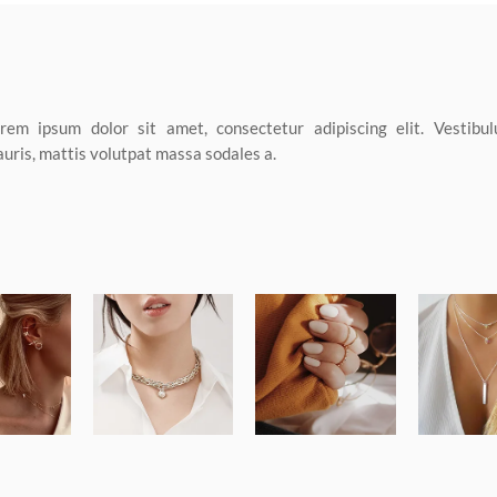
rem ipsum dolor sit amet, consectetur adipiscing elit. Vestibul
uris, mattis volutpat massa sodales a.