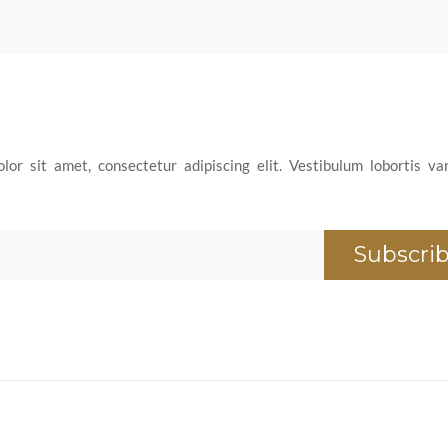
or sit amet, consectetur adipiscing elit. Vestibulum lobortis var