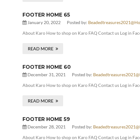
FOOTER HOME 65
January 20, 2022
Posted by:
Beadedtreasures2021@ho
About Karo How to shop on Karo FAQ Contact us Log in Face
READ MORE
FOOTER HOME 60
December 31, 2021
Posted by:
Beadedtreasures2021@
About Karo How to shop on Karo FAQ Contact us Log in Fac
READ MORE
FOOTER HOME 59
December 28, 2021
Posted by:
Beadedtreasures2021@
About Karo How to shop on Karo FAQ Contact us Log in Fac