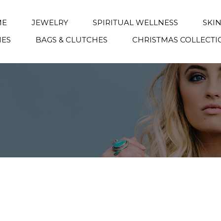
ME
JEWELRY
SPIRITUAL WELLNESS
SKI
IES
BAGS & CLUTCHES
CHRISTMAS COLLECTI