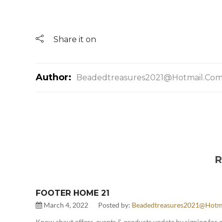
Share it on
Author:
Beadedtreasures2021@hotmail.co
R
FOOTER HOME 21
March 4, 2022
Posted by:
Beadedtreasures2021@hotm
Know about offers, events & products update by signing for 