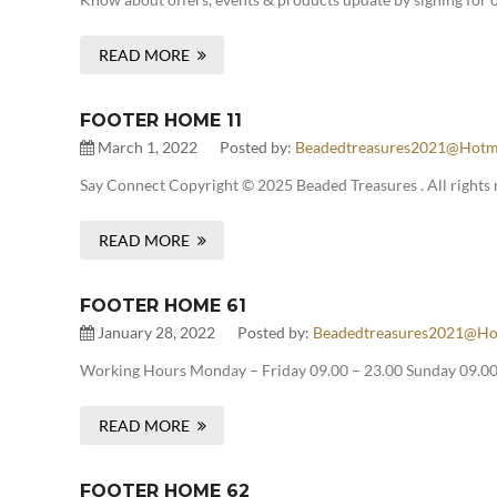
READ MORE
FOOTER HOME 11
March 1, 2022
Posted by:
Beadedtreasures2021@hotm
Say Connect Copyright © 2025 Beaded Treasures . All rights 
READ MORE
FOOTER HOME 61
January 28, 2022
Posted by:
Beadedtreasures2021@ho
Working Hours Monday – Friday 09.00 – 23.00 Sunday 09.00 
READ MORE
FOOTER HOME 62