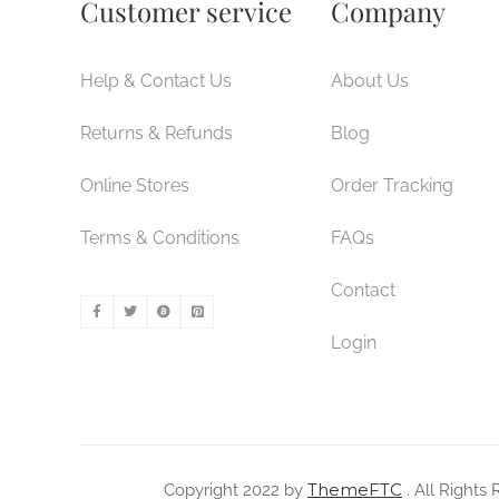
Customer service
Company
Help & Contact Us
About Us
Returns & Refunds
Blog
Online Stores
Order Tracking
Terms & Conditions
FAQs
Contact
Login
ThemeFTC
Copyright 2022 by
. All Rights