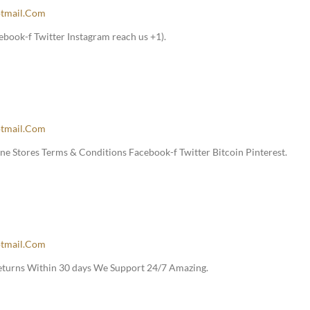
tmail.com
book-f Twitter Instagram reach us +1).
tmail.com
e Stores Terms & Conditions Facebook-f Twitter Bitcoin Pinterest.
tmail.com
Returns Within 30 days We Support 24/7 Amazing.