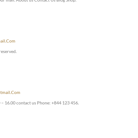
ail.com
reserved.
tmail.com
– 16.00 contact us Phone: +844 123 456.