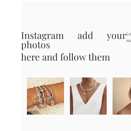
Instagram add your
Lo
ma
photos
here and follow them