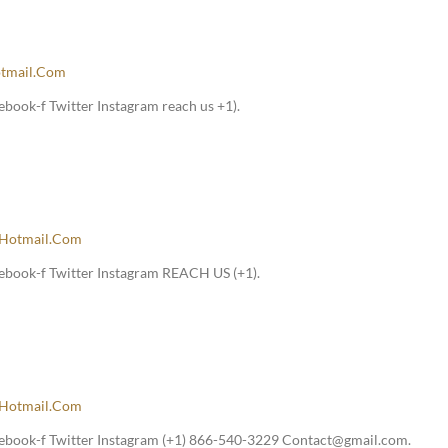
tmail.com
book-f Twitter Instagram reach us +1).
hotmail.com
ebook-f Twitter Instagram REACH US (+1).
hotmail.com
ebook-f Twitter Instagram (+1) 866-540-3229 Contact@gmail.com.