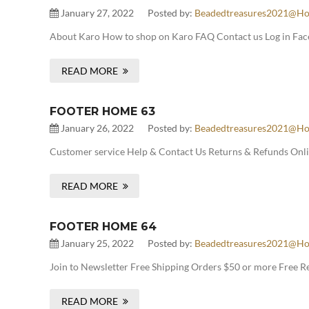
January 27, 2022
Posted by:
Beadedtreasures2021@ho
About Karo How to shop on Karo FAQ Contact us Log in Face
READ MORE
FOOTER HOME 63
January 26, 2022
Posted by:
Beadedtreasures2021@ho
Customer service Help & Contact Us Returns & Refunds Onlin
READ MORE
FOOTER HOME 64
January 25, 2022
Posted by:
Beadedtreasures2021@ho
Join to Newsletter Free Shipping Orders $50 or more Free 
READ MORE