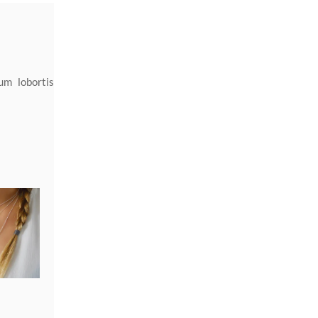
um lobortis