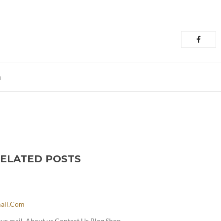
m
ELATED POSTS
ail.com
our mail. About us Contact Us Blog Shop.