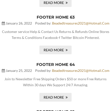
READ MORE
FOOTER HOME 63
January 26, 2022
Posted by:
Beadedtreasures2021@hotmail.com
Customer service Help & Contact Us Returns & Refunds Online Stores
Terms & Conditions Facebook-f Twitter Bitcoin Pinterest.
READ MORE
FOOTER HOME 64
January 25, 2022
Posted by:
Beadedtreasures2021@hotmail.com
Join to Newsletter Free Shipping Orders $50 or more Free Returns
Within 30 days We Support 24/7 Amazing.
READ MORE