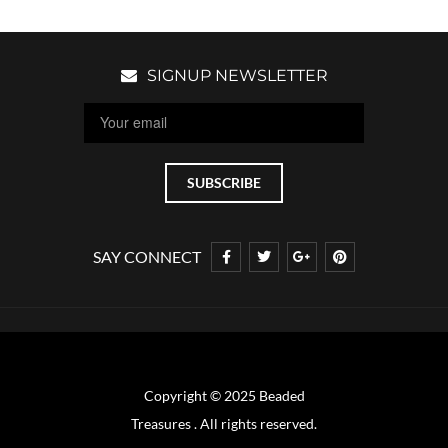
SIGNUP NEWSLETTER
SAY CONNECT
Copyright © 2025 Beaded
Treasures . All rights reserved.