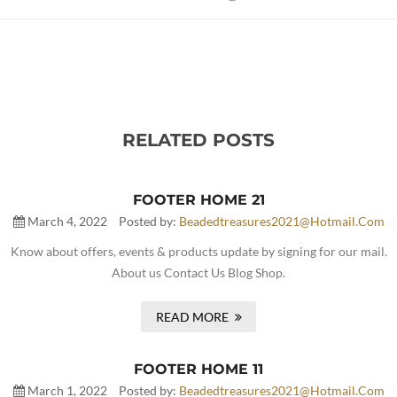
RELATED POSTS
FOOTER HOME 21
March 4, 2022
Posted by:
Beadedtreasures2021@hotmail.com
Know about offers, events & products update by signing for our mail.
About us Contact Us Blog Shop.
READ MORE
FOOTER HOME 11
March 1, 2022
Posted by:
Beadedtreasures2021@hotmail.com