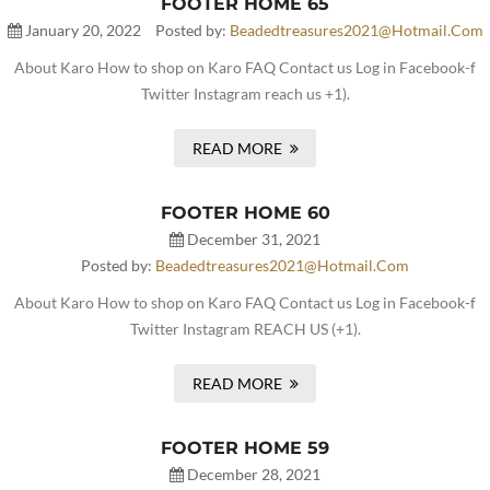
FOOTER HOME 65
January 20, 2022
Posted by:
Beadedtreasures2021@hotmail.com
About Karo How to shop on Karo FAQ Contact us Log in Facebook-f
Twitter Instagram reach us +1).
READ MORE
FOOTER HOME 60
December 31, 2021
Posted by:
Beadedtreasures2021@hotmail.com
About Karo How to shop on Karo FAQ Contact us Log in Facebook-f
Twitter Instagram REACH US (+1).
READ MORE
FOOTER HOME 59
December 28, 2021