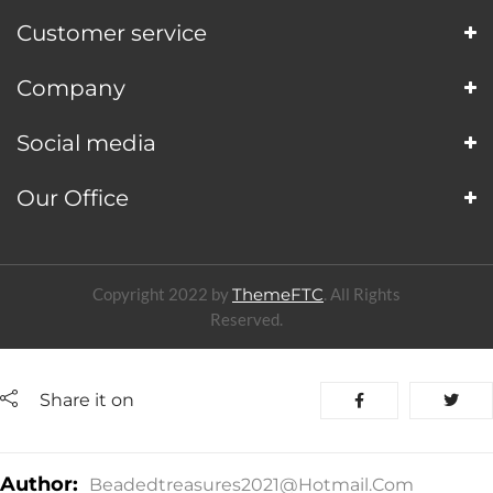
Customer service
Company
Social media
Our Office
Copyright 2022 by
ThemeFTC
. All Rights
Reserved.
Share it on
Author:
Beadedtreasures2021@hotmail.com