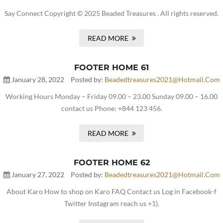
Say Connect Copyright © 2025 Beaded Treasures . All rights reserved.
READ MORE
FOOTER HOME 61
January 28, 2022
Posted by:
Beadedtreasures2021@hotmail.com
Working Hours Monday – Friday 09.00 – 23.00 Sunday 09.00 – 16.00
contact us Phone: +844 123 456.
READ MORE
FOOTER HOME 62
January 27, 2022
Posted by:
Beadedtreasures2021@hotmail.com
About Karo How to shop on Karo FAQ Contact us Log in Facebook-f
Twitter Instagram reach us +1).