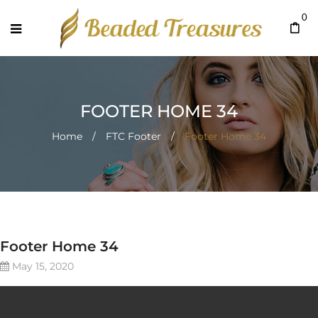
0
FOOTER HOME 34
Home
/
FTC Footer
/
Footer Home 34
Footer Home 34
May 15, 2020