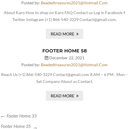
Posted by:
Beadedtreasures2021@hotmail.com
About Karo How to shop on Karo FAQ Contact us Log in Facebook-f
Twitter Instagram (+1) 866-540-3229 Contact@gmail.com.
READ MORE
FOOTER HOME 58
December 22, 2021
Posted by:
Beadedtreasures2021@hotmail.com
Reach Us (+1) 866-540-3229 Contact@gmail.com 8 AM – 6 PM : Mon –
Sat Company About us Contact.
READ MORE
Footer Home 33
Footer Home 35