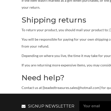
If the item wasn’t marked as a gift when purchased, or the g
your return.
Shipping returns
To return your product, you should mail your product to:
You will be responsible for paying for your own shipping co
from your refund.
Depending on where you live, the time it may take for you
If you are returning more expensive items, you may conside
Need help?
Contact us at {beadedtreasures.sales@hotmail.com} for que
SIGNUP NEWSLETTER