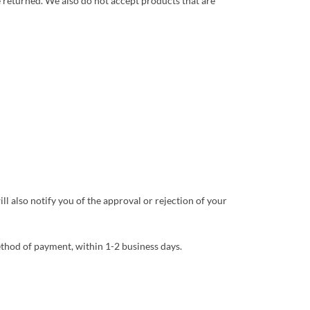
 returned. We also do not accept products that are
l also notify you of the approval or rejection of your
method of payment, within 1-2 business days.