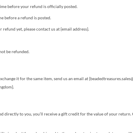
me before your refund is officially posted.
e before a refund is posted.
ur refund yet, please contact us at {email address}.
not be refunded.
o exchange it for the same item, send us an email at {beadedtreasures.sal
ingdom}.
irectly to you, you’ll receive a gift credit for the value of your return. O