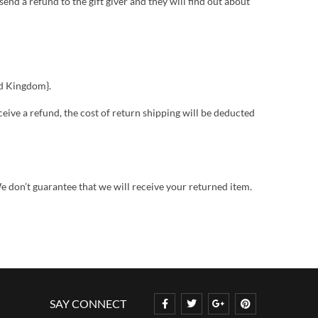
send a refund to the gift giver and they will find out about
ed Kingdom}.
ceive a refund, the cost of return shipping will be deducted
e don’t guarantee that we will receive your returned item.
SAY CONNECT