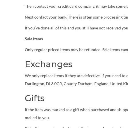
Then contact your credit card company, it may take some ti
Next contact your bank. There is often some processing tim
If you’ve done all of this and you still have not received yo
Sale items
Only regular priced items may be refunded. Sale items can
Exchanges
We only replace items if they are defective. If you need t
Darlington, DL3 0GR, County Durham, England, United K
Gifts
If the item was marked as a gift when purchased and shipped d
mailed to you.