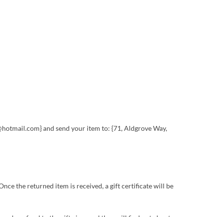
es@hotmail.com} and send your item to: {71, Aldgrove Way,
nce the returned item is received, a gift certificate will be