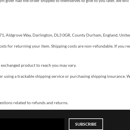
ift giver had the order shipped to themselves to give to you later, we will 
 {71, Aldgrove Way, Darlington, DL3 0GR, County Durham, England, Unit
sts for returning your item. Shipping costs are non-refundable. If you re
r exchanged product to reach you may vary.
r using a trackable shipping service or purchasing shipping insurance. W
stions related to refunds and returns.