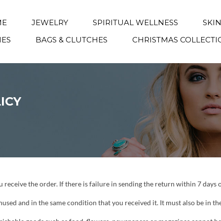
ME
JEWELRY
SPIRITUAL WELLNESS
SKI
IES
BAGS & CLUTCHES
CHRISTMAS COLLECTI
ICY
receive the order. If there is failure in sending the return within 7 days 
unused and in the same condition that you received it. It must also be in th