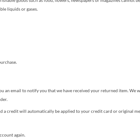
rishable goods such as food, flowers, newspapers or magazines cannot be
le liquids or gases.
purchase.
u an email to notify you that we have received your returned item. We wil
der.
d a credit will automatically be applied to your credit card or original 
account again.