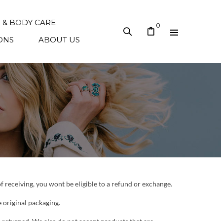
N & BODY CARE
0
ONS
ABOUT US
of receiving, you wont be eligible to a refund or exchange.
e original packaging.