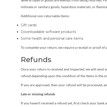
Several types of goods are exempt from being returned. Pe
intimate or sanitary goods, hazardous materials, or flammab
Additional non-returnable items:
Gift cards
Downloadable software products
Some health and personal care items
To complete your return, we require a receipt or proof of 
Refunds
Once your return is received and inspected, we will send yo
refund depending upon the condition of the items in the or
If you are approved, then your refund will be processed, an
Late or missing refunds
If you haven’t received a refund yet, first check your bank 