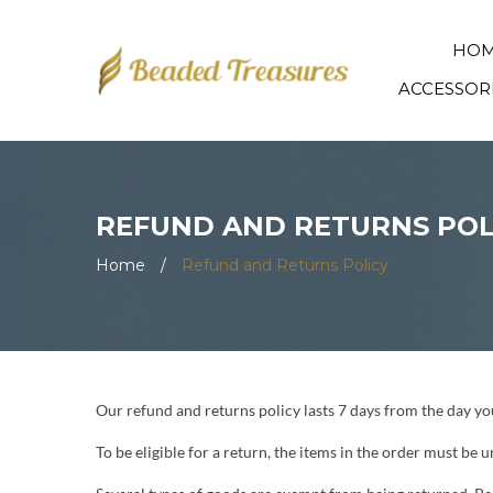
HO
ACCESSOR
REFUND AND RETURNS POL
Home
/
Refund and Returns Policy
Our refund and returns policy lasts 7 days from the day you 
To be eligible for a return, the items in the order must be 