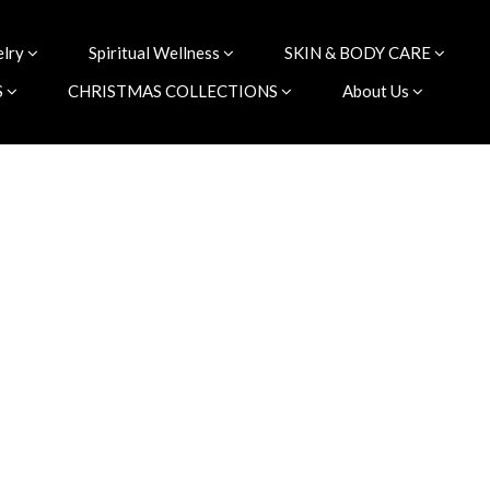
elry
Spiritual Wellness
SKIN & BODY CARE
S
CHRISTMAS COLLECTIONS
About Us