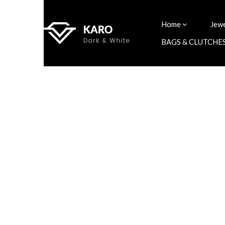
Home
Jew
BAGS & CLUTCHE