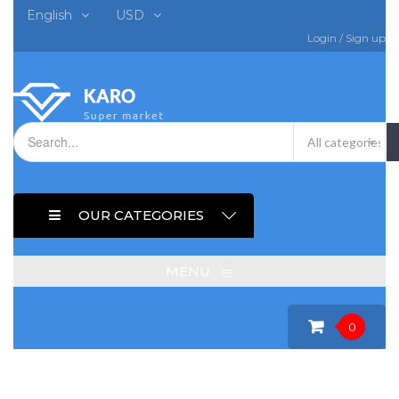
English
USD
Login
/
Sign up
OUR CATEGORIES
≡
MENU
0