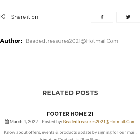
Share it on
Author:
Beadedtreasures2021@hotmail.com
RELATED POSTS
FOOTER HOME 21
March 4, 2022
Posted by:
Beadedtreasures2021@hotmail.com
Know about offers, events & products update by signing for our mail.
About us Contact Us Blog Shop.