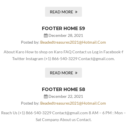
READ MORE
FOOTER HOME 59
December 28, 2021
Posted by:
Beadedtreasures2021@hotmail.com
About Karo How to shop on Karo FAQ Contact us Log in Facebook-f
Twitter Instagram (+1) 866-540-3229 Contact@gmail.com.
READ MORE
FOOTER HOME 58
December 22, 2021
Posted by:
Beadedtreasures2021@hotmail.com
Reach Us (+1) 866-540-3229 Contact@gmail.com 8 AM – 6 PM : Mon –
Sat Company About us Contact.