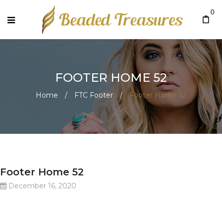
0
FOOTER HOME 52
Home
/
FTC Footer
/
Footer Home 52
Footer Home 52
December 16, 2020