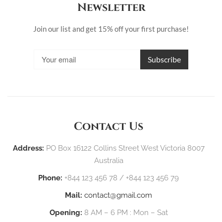
Newsletter
Join our list and get 15% off your first purchase!
Contact Us
Address:
PO Box 16122 Collins Street West Victoria 8007
Australia
Phone:
+844 123 456 78 / +844 123 456 79
Mail:
contact@gmail.com
Opening:
8 AM – 6 PM : Mon – Sat