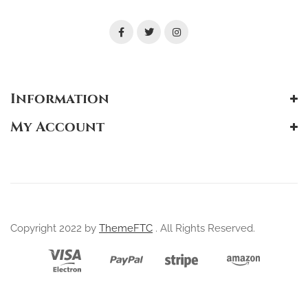
Information
My Account
Copyright 2022 by
ThemeFTC
. All Rights Reserved.