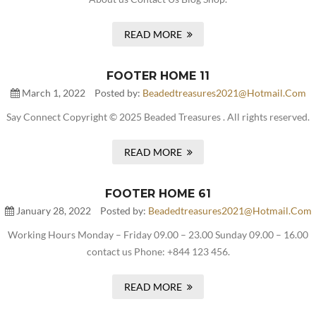
READ MORE
FOOTER HOME 11
March 1, 2022
Posted by:
Beadedtreasures2021@hotmail.com
Say Connect Copyright © 2025 Beaded Treasures . All rights reserved.
READ MORE
FOOTER HOME 61
January 28, 2022
Posted by:
Beadedtreasures2021@hotmail.com
Working Hours Monday – Friday 09.00 – 23.00 Sunday 09.00 – 16.00
contact us Phone: +844 123 456.
READ MORE