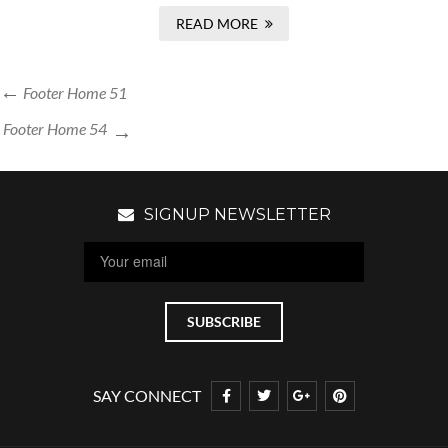
READ MORE
Footer Home 51
Footer Home 54
SIGNUP NEWSLETTER
SAY CONNECT