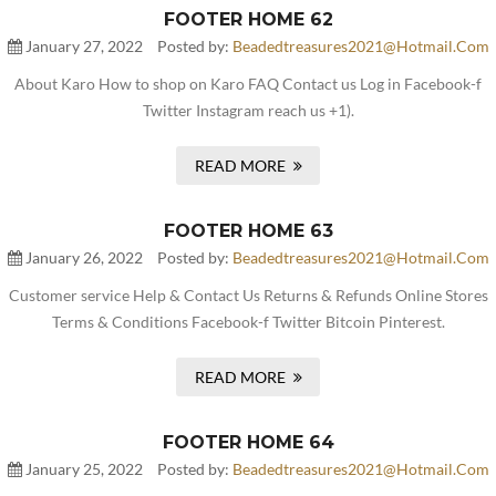
FOOTER HOME 62
January 27, 2022
Posted by:
Beadedtreasures2021@hotmail.com
About Karo How to shop on Karo FAQ Contact us Log in Facebook-f
Twitter Instagram reach us +1).
READ MORE
FOOTER HOME 63
January 26, 2022
Posted by:
Beadedtreasures2021@hotmail.com
Customer service Help & Contact Us Returns & Refunds Online Stores
Terms & Conditions Facebook-f Twitter Bitcoin Pinterest.
READ MORE
FOOTER HOME 64
January 25, 2022
Posted by:
Beadedtreasures2021@hotmail.com