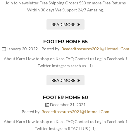
Join to Newsletter Free Shipping Orders $50 or more Free Returns
Within 30 days We Support 24/7 Amazing.
READ MORE
FOOTER HOME 65
January 20, 2022
Posted by:
Beadedtreasures2021@hotmail.com
About Karo How to shop on Karo FAQ Contact us Log in Facebook-f
Twitter Instagram reach us +1).
READ MORE
FOOTER HOME 60
December 31, 2021
Posted by:
Beadedtreasures2021@hotmail.com
About Karo How to shop on Karo FAQ Contact us Log in Facebook-f
Twitter Instagram REACH US (+1).