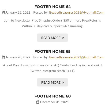
FOOTER HOME 64
January 25, 2022
Posted by:
Beadedtreasures2021@hotmail.com
Join to Newsletter Free Shipping Orders $50 or more Free Returns
Within 30 days We Support 24/7 Amazing.
READ MORE
FOOTER HOME 65
January 20, 2022
Posted by:
Beadedtreasures2021@hotmail.com
About Karo How to shop on Karo FAQ Contact us Log in Facebook-f
Twitter Instagram reach us +1).
READ MORE
FOOTER HOME 60
December 31, 2021