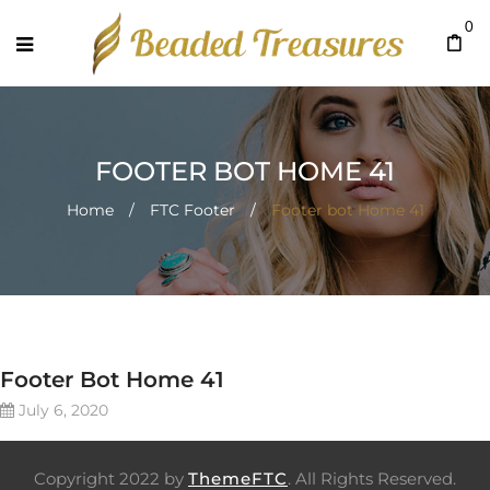
0
FOOTER BOT HOME 41
Home
/
FTC Footer
/
Footer bot Home 41
Footer Bot Home 41
July 6, 2020
Copyright 2022 by
ThemeFTC
. All Rights Reserved.