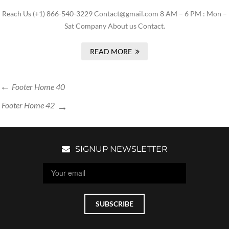
Reach Us (+1) 866-540-3229 Contact@gmail.com 8 AM – 6 PM : Mon –
Sat Company About us Contact.
READ MORE
Footer Home 40
Footer Home 42
SIGNUP NEWSLETTER