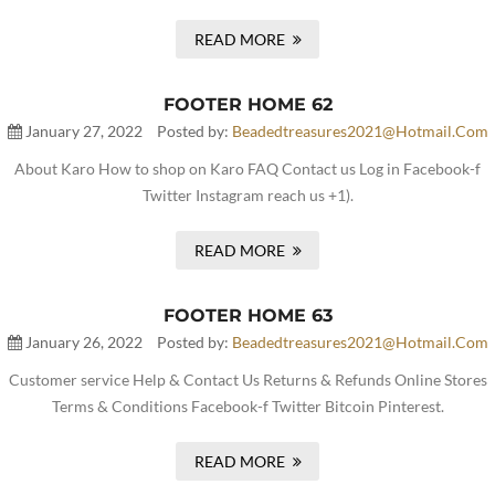
READ MORE
FOOTER HOME 62
January 27, 2022
Posted by:
Beadedtreasures2021@hotmail.com
About Karo How to shop on Karo FAQ Contact us Log in Facebook-f
Twitter Instagram reach us +1).
READ MORE
FOOTER HOME 63
January 26, 2022
Posted by:
Beadedtreasures2021@hotmail.com
Customer service Help & Contact Us Returns & Refunds Online Stores
Terms & Conditions Facebook-f Twitter Bitcoin Pinterest.
READ MORE