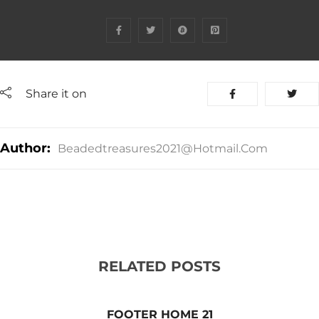
Share it on
Author:
Beadedtreasures2021@hotmail.com
RELATED POSTS
FOOTER HOME 21