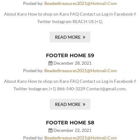
Posted by:
Beadedtreasures2021@hotmail.com
About Karo How to shop on Karo FAQ Contact us Log in Facebook-f
Twitter Instagram REACH US (+1).
READ MORE
FOOTER HOME 59
December 28, 2021
Posted by:
Beadedtreasures2021@hotmail.com
About Karo How to shop on Karo FAQ Contact us Log in Facebook-f
Twitter Instagram (+1) 866-540-3229 Contact@gmail.com.
READ MORE
FOOTER HOME 58
December 22, 2021
Posted by:
Beadedtreasures2021@hotmail.com