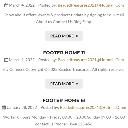
March 4, 2022
Posted by:
Beadedtreasures2021@hotmail.com
Know about offers, events & products update by signing for our mail.
About us Contact Us Blog Shop.
READ MORE
FOOTER HOME 11
March 1, 2022
Posted by:
Beadedtreasures2021@hotmail.com
Say Connect Copyright © 2025 Beaded Treasures . All rights reserved.
READ MORE
FOOTER HOME 61
January 28, 2022
Posted by:
Beadedtreasures2021@hotmail.com
Working Hours Monday – Friday 09.00 – 23.00 Sunday 09.00 – 16.00
contact us Phone: +844 123 456.