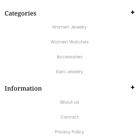
Categories
Women Jewelry
Women Watches
Accessories
Karo Jewelry
Information
About us
Contact
Privacy Policy