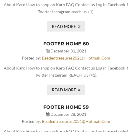
About Karo How to shop on Karo FAQ Contact us Log in Facebook-f
Twitter Instagram reach us +1).
READ MORE
FOOTER HOME 60
December 31, 2021
Posted by:
Beadedtreasures2021@hotmail.com
About Karo How to shop on Karo FAQ Contact us Log in Facebook-f
Twitter Instagram REACH US (+1).
READ MORE
FOOTER HOME 59
December 28, 2021
Posted by:
Beadedtreasures2021@hotmail.com
About Karo How to shop on Karo FAQ Contact us Log in Facebook-f