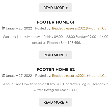
READ MORE
FOOTER HOME 61
January 28, 2022
Posted by:
Beadedtreasures2021@hotmail.com
Working Hours Monday – Friday 09.00 – 23.00 Sunday 09.00 – 16.00
contact us Phone: +844 123 456.
READ MORE
FOOTER HOME 62
January 27, 2022
Posted by:
Beadedtreasures2021@hotmail.com
About Karo How to shop on Karo FAQ Contact us Log in Facebook-f
Twitter Instagram reach us +1).
READ MORE