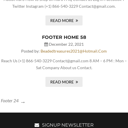
Twitter Instagram (+1) 866-540-3229 Contact@gmail.com.
READ MORE
FOOTER HOME 58
December 22, 2021
Posted by:
Beadedtreasures2021@hotmail.com
Reach Us (+1) 866-540-3229 Contact@gmail.com 8 AM – 6 PM : Mon –
Sat Company About us Contact.
READ MORE
Footer 24
SIGNUP NEWSLETTER