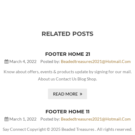
RELATED POSTS
FOOTER HOME 21
March 4, 2022
Posted by:
Beadedtreasures2021@hotmail.com
Know about offers, events & products update by signing for our mail.
About us Contact Us Blog Shop.
READ MORE
FOOTER HOME 11
March 1, 2022
Posted by:
Beadedtreasures2021@hotmail.com
Say Connect Copyright © 2025 Beaded Treasures . All rights reserved.