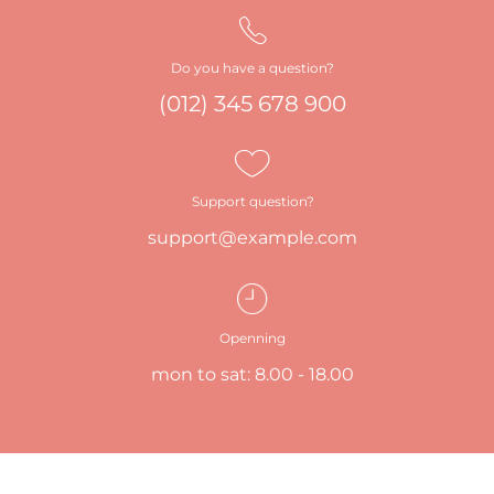
Do you have a question?
(012) 345 678 900
Support question?
support@example.com
Openning
mon to sat: 8.00 - 18.00