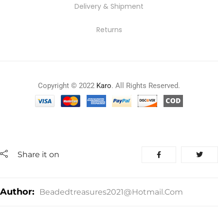
Delivery & Shipment
Returns
Copyright © 2022
Karo
. All Rights Reserved.
Share it on
Author:
Beadedtreasures2021@hotmail.com