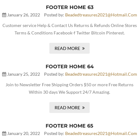
FOOTER HOME 63
January 26, 2022
Posted by:
Beadedtreasures2021@hotmail.com
Customer service Help & Contact Us Returns & Refunds Online Stores
Terms & Conditions Facebook-f Twitter Bitcoin Pinterest.
READ MORE
FOOTER HOME 64
January 25, 2022
Posted by:
Beadedtreasures2021@hotmail.com
Join to Newsletter Free Shipping Orders $50 or more Free Returns
Within 30 days We Support 24/7 Amazing.
READ MORE
FOOTER HOME 65
January 20, 2022
Posted by:
Beadedtreasures2021@hotmail.com