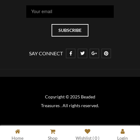
SAY CONNECT
Copyright © 2025 Beaded
Treasures . All rights reserved.
Home
Shop
Wishlist (
0
)
Login