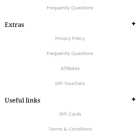
Frequently Questions
Extras
Privacy Policy
Frequently Questions
Affiliates
Gift Vouchers
Useful links
Gift Cards
Terms & Conditions