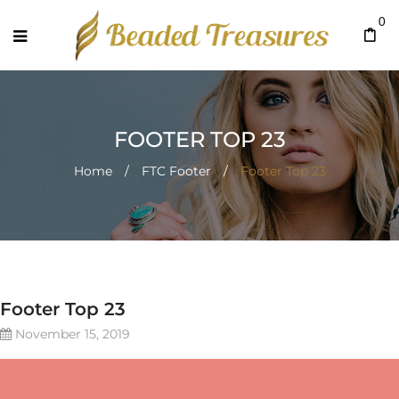
0
FOOTER TOP 23
Home
/
FTC Footer
/
Footer Top 23
Footer Top 23
November 15, 2019