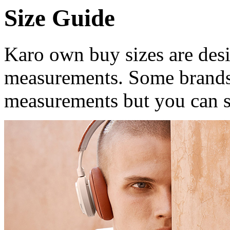
Size Guide
Karo own buy sizes are desi
measurements. Some brands
measurements but you can st