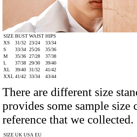
SIZE
BUST
WAIST
HIPS
XS
31/32
23/24
33/34
S
33/34
25/26
35/36
M
35/36
27/28
37/38
L
37/38
29/30
39/40
XL
39/40
31/32
41/42
XXL
41/42
33/34
43/44
There are different size stan
provides some sample size 
reference that we collected.
SIZE
UK
USA
EU