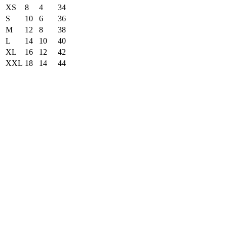
XS
8
4
34
S
10
6
36
M
12
8
38
L
14
10
40
XL
16
12
42
XXL
18
14
44