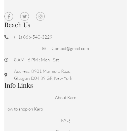
Reach Us
(+1) 866-540-3229
Contact@gmail.com
8 AM - 6 PM : Mon - Sat
Address: 8901 Marmora Road,
Glasgow D04 89 GR, New York
Info Links
About Karo
How to shop on Karo
FAQ