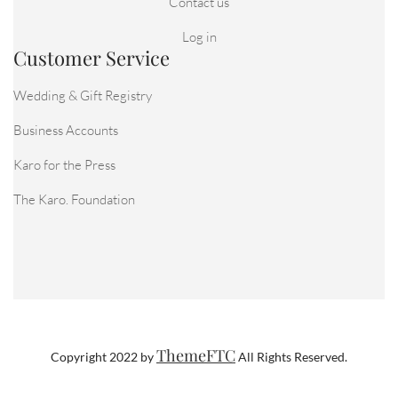
Contact us
Log in
Customer Service
Wedding & Gift Registry
Business Accounts
Karo for the Press
The Karo. Foundation
ThemeFTC
Copyright 2022 by
All Rights Reserved.