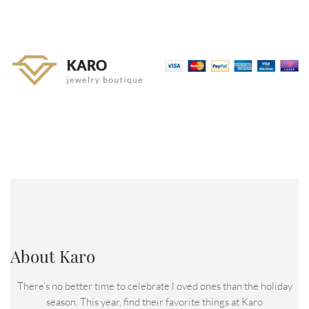
About Karo
There’s no better time to celebrate l oved ones than the holiday
season. This year, find their favorite things at Karo