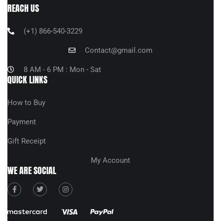
REACH US
(+1) 866-540-3229
Contact@gmail.com
8 AM - 6 PM : Mon - Sat
QUICK LINKS
How to Buy
Payment
Gift Receipt
My Account
WE ARE SOCIAL