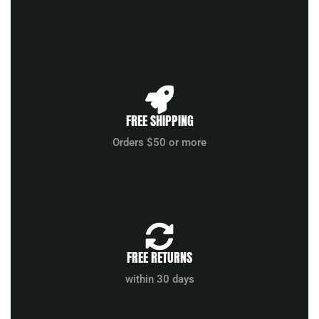
FREE SHIPPING
Orders $50 or more
FREE RETURNS
within 30 days