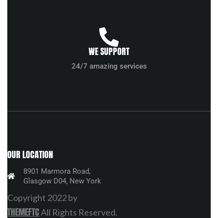
WE SUPPORT
24/7 amazing services
OUR LOCATION
8901 Marmora Road,
Glasgow D04, New York
Copyright 2022 by
THEMEFTC
All Rights Reserved.